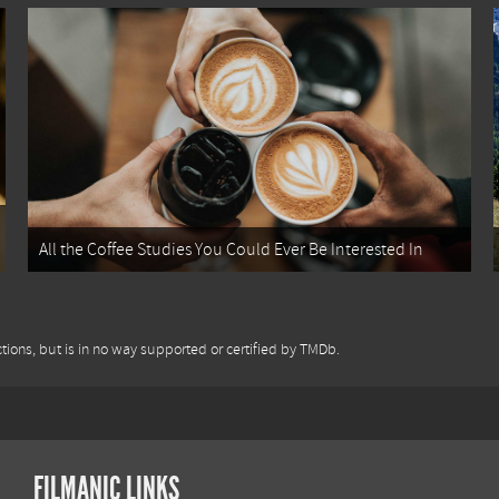
All the Coffee Studies You Could Ever Be Interested In
tions, but is in no way supported or certified by TMDb.
FILMANIC LINKS