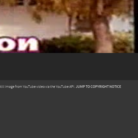
JUMP TO COPYRIGHT NOTICE
till image from YouTube video via the YouTube API.