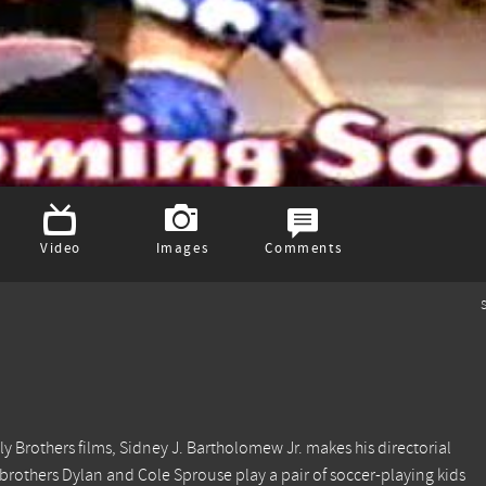
Video
Images
Comments
S
y Brothers films, Sidney J. Bartholomew Jr. makes his directorial
 brothers Dylan and Cole Sprouse play a pair of soccer-playing kids