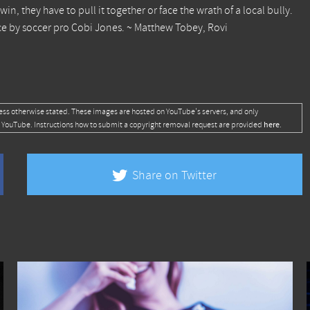
win, they have to pull it together or face the wrath of a local bully.
ce by soccer pro Cobi Jones. ~ Matthew Tobey, Rovi
ess otherwise stated. These images are hosted on YouTube's servers, and only
here
 YouTube. Instructions how to submit a copyright removal request are provided
.
Share on Twitter