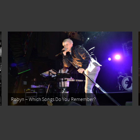
Robyn – Which Songs Do You Remember?