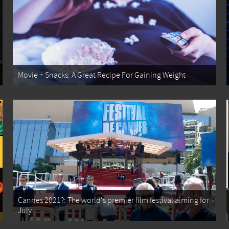
Movie + Snacks: A Great Recipe For Gaining Weight
Cannes 2021?: The world's premier film festival aiming for
July