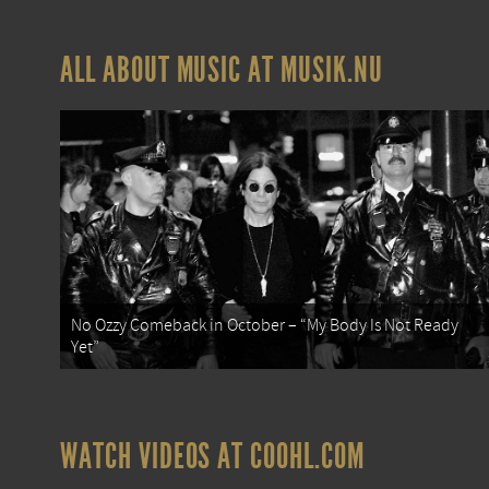
ALL ABOUT MUSIC AT MUSIK.NU
No Ozzy Comeback in October – “My Body Is Not Ready
Yet”
WATCH VIDEOS AT COOHL.COM