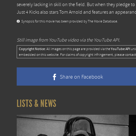
severely lacking in skill on the field. But when they pledge to 
Just 4 Kicks also stars Tom Arnold and features an appearan
Synopsis for this movie has been provided by The Movie Database.
Still image from YouTube video via the YouTube API.
Copyright Notice:
YouTube API
All images on this page are provided via the
unl
embedded on this website. For claims of copyright infringement, please contact
Share on Facebook
LISTS & NEWS