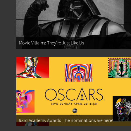
Movie Villains: They're Just Like Us
93rd Academy Awards: The nominations are here!