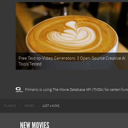
Free Text-to-Video Generators: 3 Open-Source Creative AI
Tools Tested
Filmanic is using The Movie Database API (TMDb) for certain func
FILMANIC
MOVIES
JUST 4 KICKS
NEW MOVIES