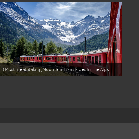
8 Most Breathtaking Mountain Train Rides In The Alps