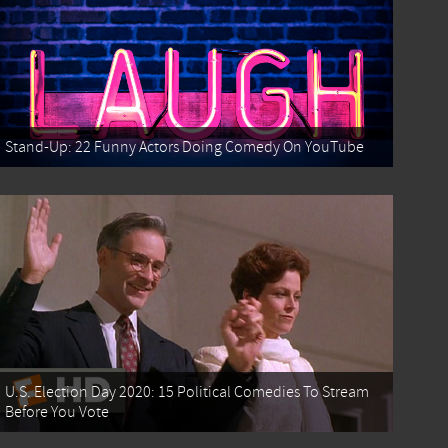
Stand-Up: 22 Funny Actors Doing Comedy On YouTube
U.S. Election Day 2020: 15 Political Comedies To Stream
Before You Vote