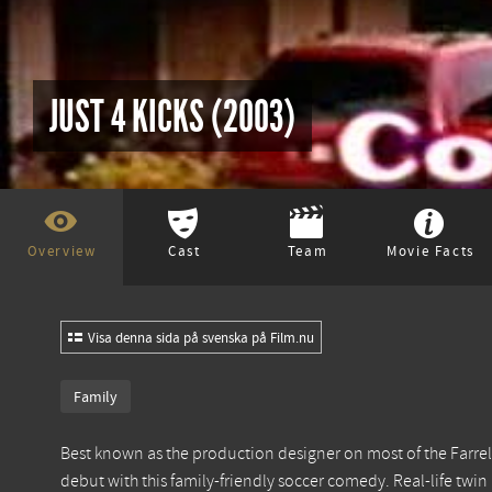
JUST 4 KICKS (2003)
Overview
Cast
Team
Movie Facts
Visa denna sida på svenska på Film.nu
Family
Best known as the production designer on most of the Farrell
debut with this family-friendly soccer comedy. Real-life twin