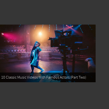
10 Classic Music Videos With Famous Actors (Part Two)