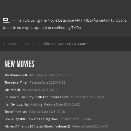
Filmanic is using The Movie Database API (TMDb) for certain functions,
but is in no way supported or certified by TMDb.
FILMANIC
MOVIES
JÖNSSONLIGANS STÖRSTA KUPP
NEW MOVIES
This Dinner Will End
Release Date 2023-10-27
The Jewel Thief
Release Date 2023-07-13
Milli Vanilli
Release Date 2023-06-10
Poisoned: The Dirty Truth About Your Food
Release Date 2023-06-09
Half Serious, Half Kidding
Release Date 2023-05-22
Three Promises
Release Date 2023-09-15
Lewis Capaldi: How I'm Feeling Now
Release Date 2023-04-05
Mickey & Friends 10 Classic Shorts (Volume 2)
Release Date 2023-04-03