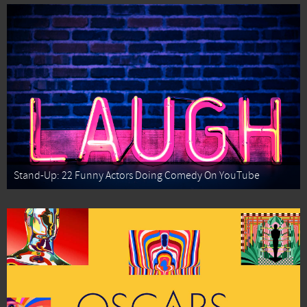
Stand-Up: 22 Funny Actors Doing Comedy On YouTube