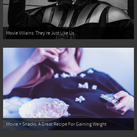
Movie Villains: They're Just Like Us
Movie + Snacks: A Great Recipe For Gaining Weight