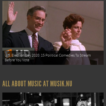
U.S. Election Day 2020: 15 Political Comedies To Stream
Before You Vote
ALL ABOUT MUSIC AT MUSIK.NU