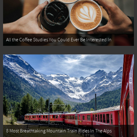
All the Coffee Studies You Could Ever Be Interested In
8 Most Breathtaking Mountain Train Rides In The Alps