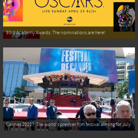
93rd Academy Awards: The nominations are here!
Cannes 2021?: The world's premier film festival aiming for July