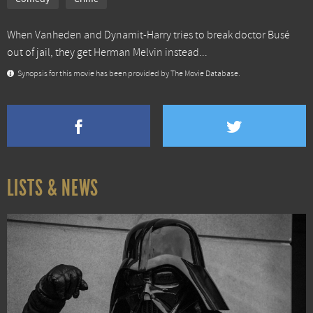
When Vanheden and Dynamit-Harry tries to break doctor Busé
out of jail, they get Herman Melvin instead...
Synopsis for this movie has been provided by The Movie Database.
LISTS & NEWS