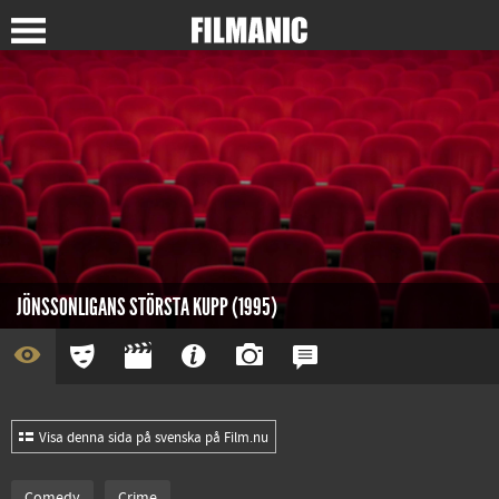
JÖNSSONLIGANS STÖRSTA KUPP (1995)
Visa denna sida på svenska på Film.nu
Comedy
Crime