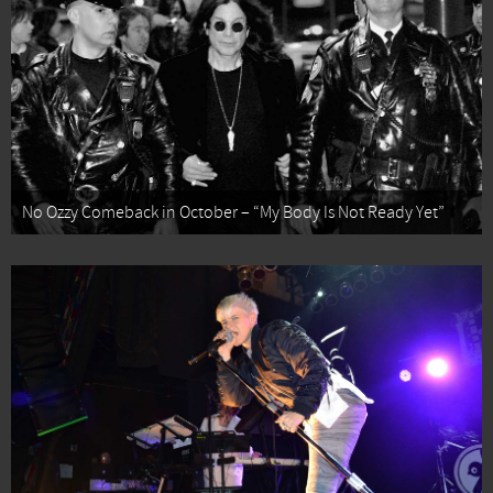
No Ozzy Comeback in October – “My Body Is Not Ready Yet”