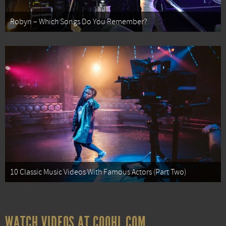
Robyn – Which Songs Do You Remember?
10 Classic Music Videos With Famous Actors (Part Two)
WATCH VIDEOS AT COOHL.COM