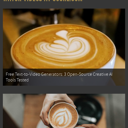
Free Text-to-Video Generators: 3 Open-Source Creative AI
Tools Tested