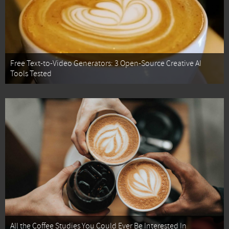
Free Text-to-Video Generators: 3 Open-Source Creative AI
Tools Tested
All the Coffee Studies You Could Ever Be Interested In