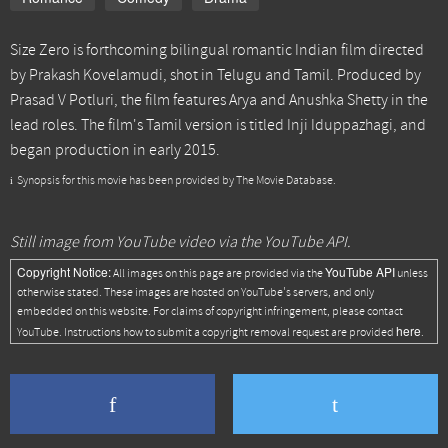
Size Zero is forthcoming bilingual romantic Indian film directed
by Prakash Kovelamudi, shot in Telugu and Tamil. Produced by
Prasad V Potluri, the film features Arya and Anushka Shetty in the
lead roles. The film's Tamil version is titled Inji Iduppazhagi, and
began production in early 2015.
Synopsis for this movie has been provided by The Movie Database.
Still image from YouTube video via the YouTube API.
Copyright Notice:
YouTube API
All images on this page are provided via the
unless
otherwise stated. These images are hosted on YouTube's servers, and only
embedded on this website. For claims of copyright infringement, please contact
here
YouTube. Instructions how to submit a copyright removal request are provided
.