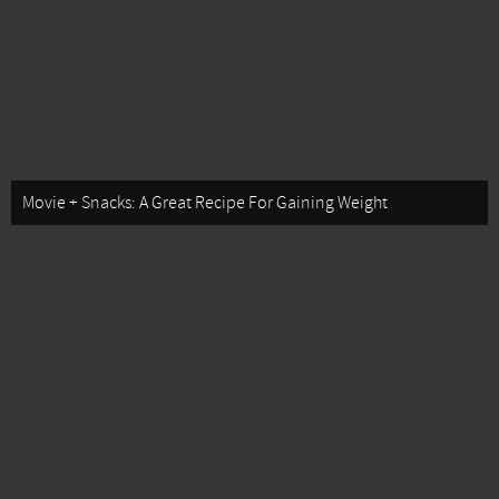
Movie + Snacks: A Great Recipe For Gaining Weight