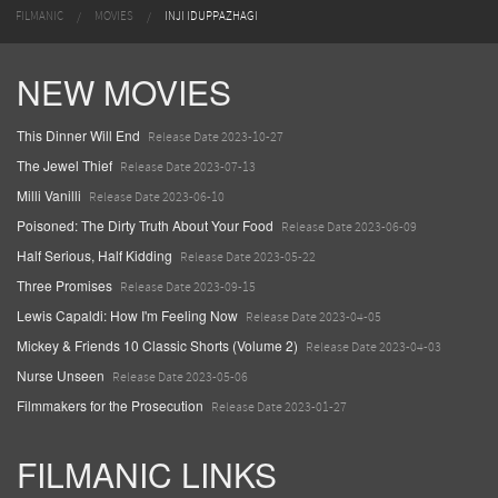
FILMANIC
MOVIES
INJI IDUPPAZHAGI
NEW MOVIES
This Dinner Will End
Release Date 2023-10-27
The Jewel Thief
Release Date 2023-07-13
Milli Vanilli
Release Date 2023-06-10
Poisoned: The Dirty Truth About Your Food
Release Date 2023-06-09
Half Serious, Half Kidding
Release Date 2023-05-22
Three Promises
Release Date 2023-09-15
Lewis Capaldi: How I'm Feeling Now
Release Date 2023-04-05
Mickey & Friends 10 Classic Shorts (Volume 2)
Release Date 2023-04-03
Nurse Unseen
Release Date 2023-05-06
Filmmakers for the Prosecution
Release Date 2023-01-27
FILMANIC LINKS