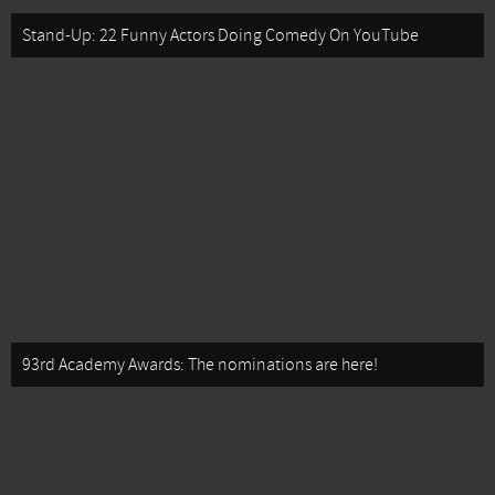
Stand-Up: 22 Funny Actors Doing Comedy On YouTube
93rd Academy Awards: The nominations are here!