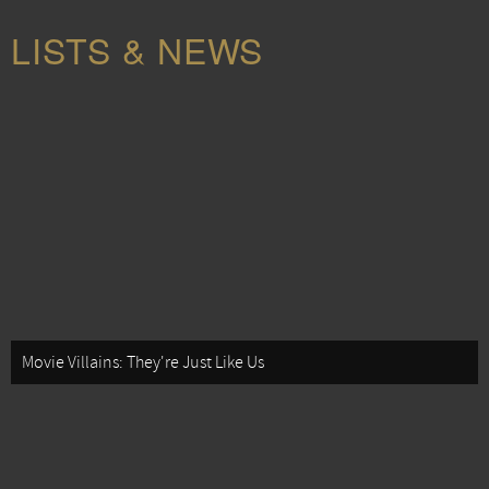
LISTS & NEWS
Movie Villains: They're Just Like Us