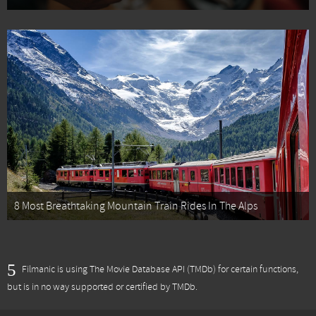
8 Most Breathtaking Mountain Train Rides In The Alps
Filmanic is using The Movie Database API (TMDb) for certain functions,
but is in no way supported or certified by TMDb.