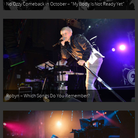
No Ozzy Comeback in October – “My Body Is Not Ready Yet”
Robyn – Which Songs Do You Remember?