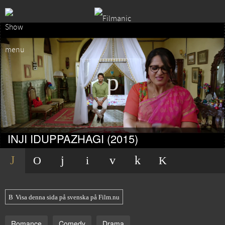
INJI IDUPPAZHAGI (2015)
Visa denna sida på svenska på Film.nu
Romance
Comedy
Drama