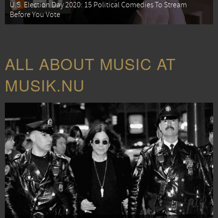
U.S. Election Day 2020: 15 Political Comedies To Stream
Before You Vote
ALL ABOUT MUSIC AT
MUSIK.NU