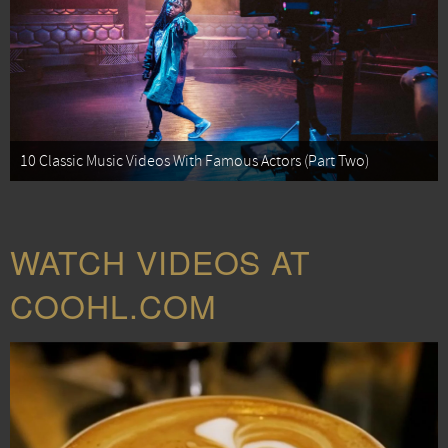
10 Classic Music Videos With Famous Actors (Part Two)
WATCH VIDEOS AT
COOHL.COM