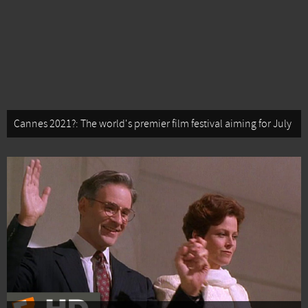
Cannes 2021?: The world's premier film festival aiming for July