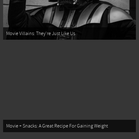
Movie Villains: They're Just Like Us
Movie + Snacks: A Great Recipe For Gaining Weight