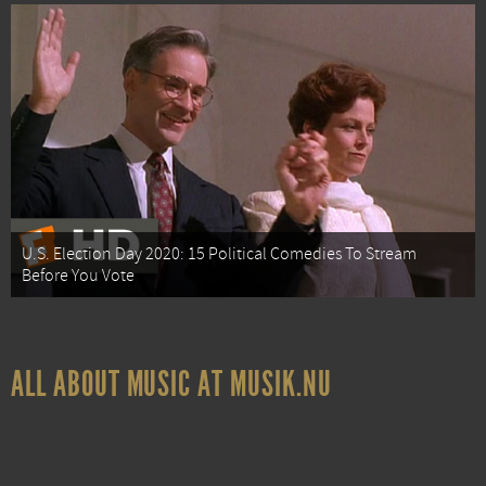
U.S. Election Day 2020: 15 Political Comedies To Stream
Before You Vote
ALL ABOUT MUSIC AT MUSIK.NU