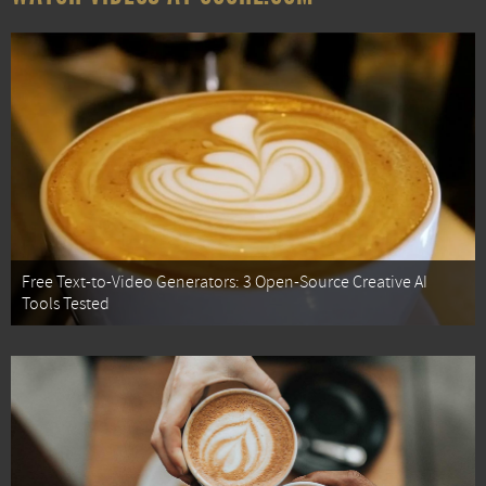
Free Text-to-Video Generators: 3 Open-Source Creative AI
Tools Tested