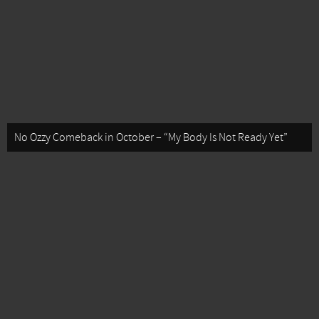
No Ozzy Comeback in October – “My Body Is Not Ready Yet”