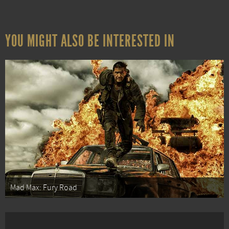
YOU MIGHT ALSO BE INTERESTED IN
Mad Max: Fury Road