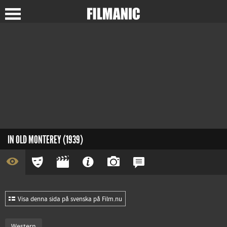
IN OLD MONTEREY (1939)
Visa denna sida på svenska på Film.nu
Western