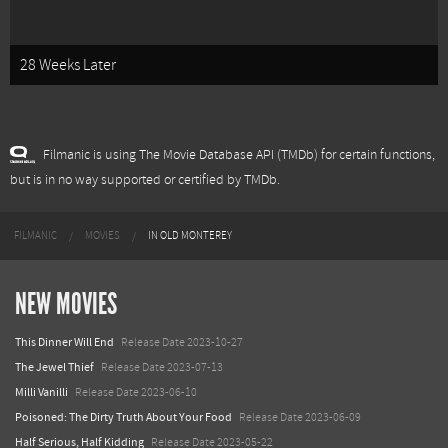
28 Weeks Later
Filmanic is using The Movie Database API (TMDb) for certain functions,
but is in no way supported or certified by TMDb.
FILMANIC
MOVIES
IN OLD MONTEREY
NEW MOVIES
This Dinner Will End
Release Date 2023-10-27
The Jewel Thief
Release Date 2023-07-13
Milli Vanilli
Release Date 2023-06-10
Poisoned: The Dirty Truth About Your Food
Release Date 2023-06-09
Half Serious, Half Kidding
Release Date 2023-05-22