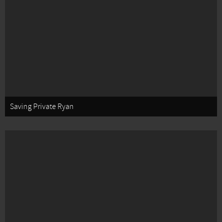
Saving Private Ryan