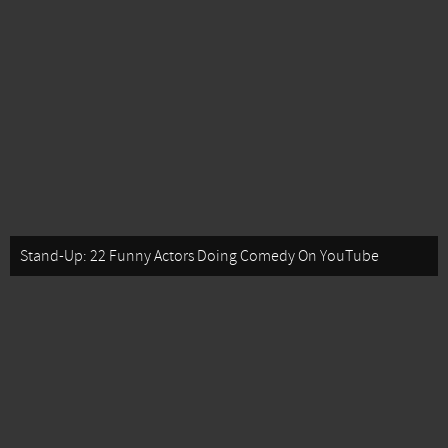
Stand-Up: 22 Funny Actors Doing Comedy On YouTube