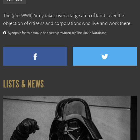
The (pre-WWII) Army takes over a large area of land, over the
objection of citizens and corporations who live and work there.
Synopsis for this movie has been provided by The Movie Database.
LISTS & NEWS