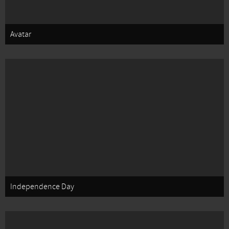
Avatar
Independence Day