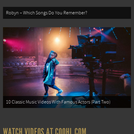
Robyn – Which Songs Do You Remember?
10 Classic Music Videos With Famous Actors (Part Two)
WATCH VIDEOS AT COOHL.COM