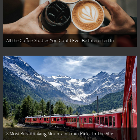
All the Coffee Studies You Could Ever Be Interested In
8 Most Breathtaking Mountain Train Rides In The Alps