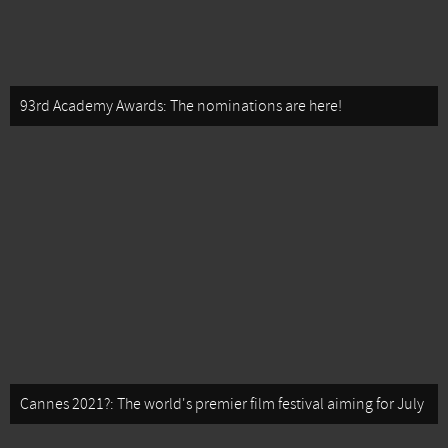
93rd Academy Awards: The nominations are here!
Cannes 2021?: The world's premier film festival aiming for July