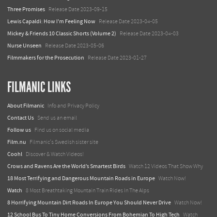
Three Promises
Release Date 2023-09-15
Lewis Capaldi: How I'm Feeling Now
Release Date 2023-04-05
Mickey & Friends 10 Classic Shorts (Volume 2)
Release Date 2023-04-03
Nurse Unseen
Release Date 2023-05-06
Filmmakers for the Prosecution
Release Date 2023-01-27
FILMANIC LINKS
About Filmanic
Info and Privacy Policy
Contact Us
Send us an email
Follow us
Find us on social media
Film.nu
Filmanic's Swedish sister site
Coohl
Discover & Watch Videos!
Crows and Ravens Are the World’s Smartest Birds
Watch 12 Videos That Show Why
18 Most Terrifying and Dangerous Mountain Roads in Europe
Watch Now!
Watch
8 Most Breathtaking Mountain Train Rides In The Alps
8 Horrifying Mountain Dirt Roads In Europe You Should Never Drive
Watch Now!
12 School Bus To Tiny Home Conversions From Bohemian To High Tech
Watch