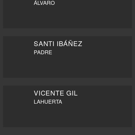
ÁLVARO
SANTI IBÁÑEZ
PADRE
VICENTE GIL
LAHUERTA