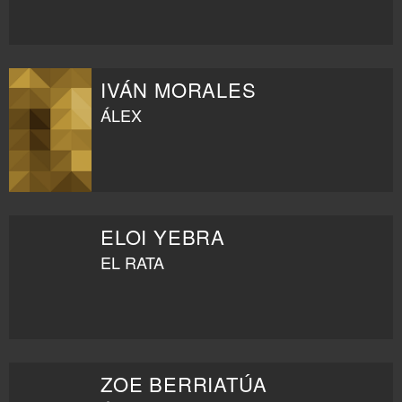
IVÁN MORALES
ÁLEX
ELOI YEBRA
EL RATA
ZOE BERRIATÚA