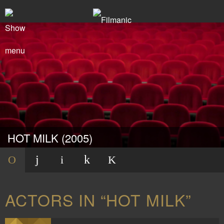
HOT MILK (2005)
ACTORS IN “HOT MILK”