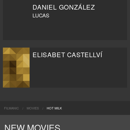
DANIEL GONZÁLEZ
LUCAS
ELISABET CASTELLVÍ
FILMANIC
MOVIES
HOT MILK
NEW MOVIES