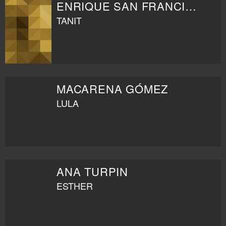
ENRIQUE SAN FRANCISCO
TANIT
MACARENA GÓMEZ
LULA
ANA TURPIN
ESTHER