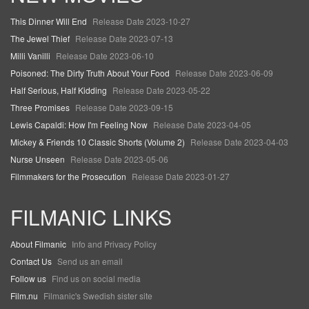
This Dinner Will End
Release Date 2023-10-27
The Jewel Thief
Release Date 2023-07-13
Milli Vanilli
Release Date 2023-06-10
Poisoned: The Dirty Truth About Your Food
Release Date 2023-06-09
Half Serious, Half Kidding
Release Date 2023-05-22
Three Promises
Release Date 2023-09-15
Lewis Capaldi: How I'm Feeling Now
Release Date 2023-04-05
Mickey & Friends 10 Classic Shorts (Volume 2)
Release Date 2023-04-03
Nurse Unseen
Release Date 2023-05-06
Filmmakers for the Prosecution
Release Date 2023-01-27
FILMANIC LINKS
About Filmanic
Info and Privacy Policy
Contact Us
Send us an email
Follow us
Find us on social media
Film.nu
Filmanic's Swedish sister site