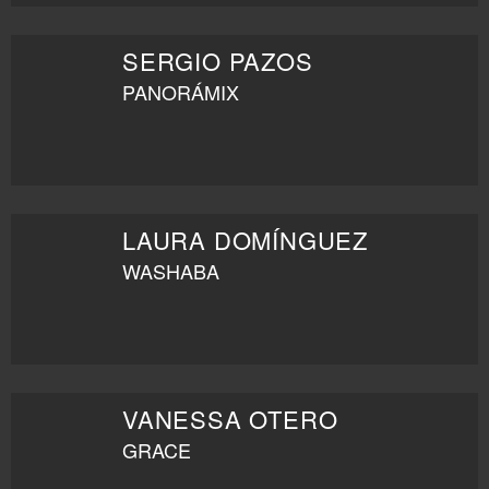
SERGIO PAZOS
PANORÁMIX
LAURA DOMÍNGUEZ
WASHABA
VANESSA OTERO
GRACE