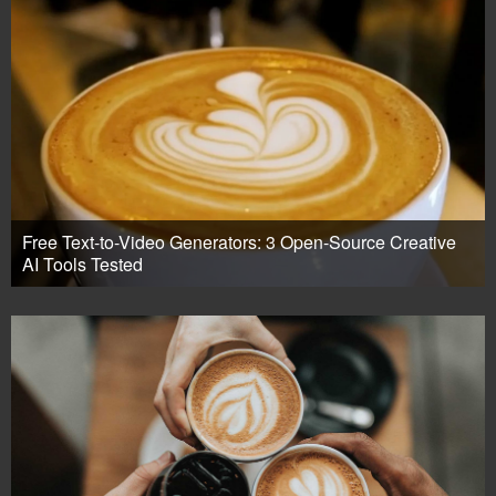
Free Text-to-Video Generators: 3 Open-Source Creative
AI Tools Tested