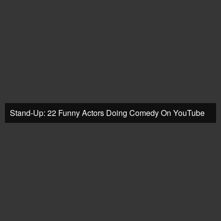
Stand-Up: 22 Funny Actors Doing Comedy On YouTube