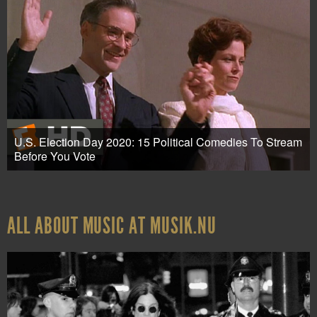
U.S. Election Day 2020: 15 Political Comedies To Stream
Before You Vote
ALL ABOUT MUSIC AT MUSIK.NU