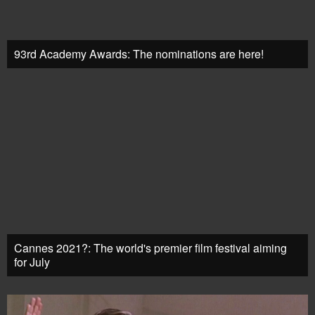
93rd Academy Awards: The nominations are here!
Cannes 2021?: The world's premier film festival aiming
for July