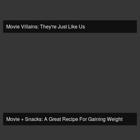
Movie Villains: They're Just Like Us
Movie + Snacks: A Great Recipe For Gaining Weight