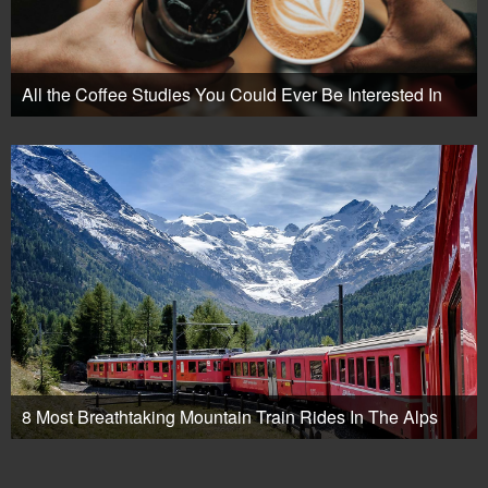
All the Coffee Studies You Could Ever Be Interested In
8 Most Breathtaking Mountain Train Rides In The Alps