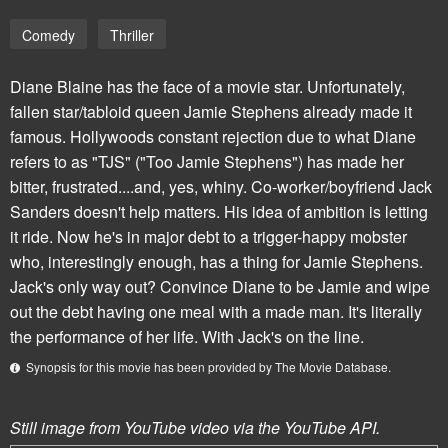
Comedy
Thriller
Diane Blaine has the face of a movie star. Unfortunately,
fallen star/tabloid queen Jamie Stephens already made it
famous. Hollywoods constant rejection due to what Diane
refers to as "TJS" ("Too Jamie Stephens") has made her
bitter, frustrated....and, yes, whiny. Co-worker/boyfriend Jack
Sanders doesn't help matters. His idea of ambition is letting
it ride. Now he's in major debt to a trigger-happy mobster
who, interestingly enough, has a thing for Jamie Stephens.
Jack's only way out? Convince Diane to be Jamie and wipe
out the debt having one meal with a made man. It's literally
the performance of her life. With Jack's on the line.
Synopsis for this movie has been provided by The Movie Database.
Still image from YouTube video via the YouTube API.