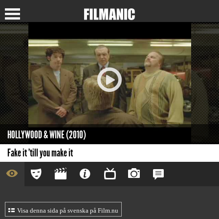
HOLLYWOOD & WINE (2010)
Fake it 'till you make it
Visa denna sida på svenska på Film.nu