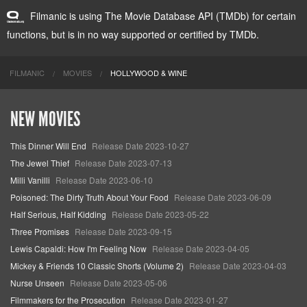
Filmanic is using The Movie Database API (TMDb) for certain
functions, but is in no way supported or certified by TMDb.
FILMANIC
MOVIES
HOLLYWOOD & WINE
NEW MOVIES
This Dinner Will End
Release Date 2023-10-27
The Jewel Thief
Release Date 2023-07-13
Milli Vanilli
Release Date 2023-06-10
Poisoned: The Dirty Truth About Your Food
Release Date 2023-06-09
Half Serious, Half Kidding
Release Date 2023-05-22
Three Promises
Release Date 2023-09-15
Lewis Capaldi: How I'm Feeling Now
Release Date 2023-04-05
Mickey & Friends 10 Classic Shorts (Volume 2)
Release Date 2023-04-03
Nurse Unseen
Release Date 2023-05-06
Filmmakers for the Prosecution
Release Date 2023-01-27