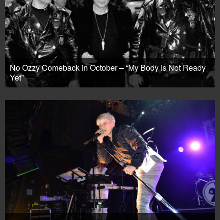
No Ozzy Comeback in October – “My Body Is Not Ready
Yet”