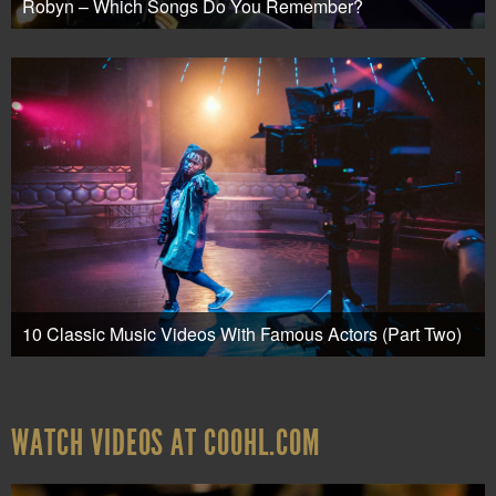
Robyn – Which Songs Do You Remember?
10 Classic Music Videos With Famous Actors (Part Two)
WATCH VIDEOS AT COOHL.COM