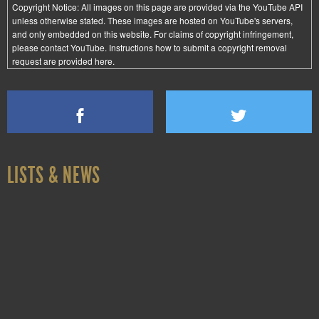
Copyright Notice:
All images on this page are provided via the
YouTube API
unless otherwise stated. These images are hosted on YouTube's servers,
and only embedded on this website. For claims of copyright infringement,
please contact YouTube. Instructions how to submit a copyright removal
request are provided
here
.
LISTS & NEWS