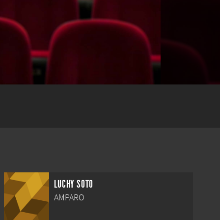
LUCHY SOTO
AMPARO