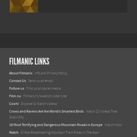
FILMANIC LINKS
About Filmanic
Info and Privacy Policy
Contact Us
Send us an email
Follow us
Find us on social media
Film.nu
Filmanic's Swedish sister site
Coohl
Discover & Watch Videos!
Crows and Ravens Are the World’s Smartest Birds
Watch 12 Videos That
Show Why
18 Most Terrifying and Dangerous Mountain Roads in Europe
Watch Now!
Watch
8 Most Breathtaking Mountain Train Rides In The Alps