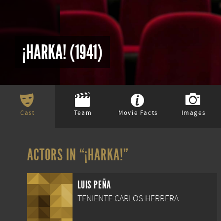
¡HARKA! (1941)
Cast
Team
Movie Facts
Images
ACTORS IN “¡HARKA!”
LUIS PEÑA
TENIENTE CARLOS HERRERA