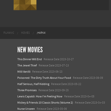
FILMANIC
MOVIES
¡HARKA!
NEW MOVIES
This Dinner Will End
Release Date 2023-10-27
The Jewel Thief
Release Date 2023-07-13
Milli Vanilli
Release Date 2023-06-10
Poisoned: The Dirty Truth About Your Food
Release Date 2023-06-09
Half Serious, Half Kidding
Release Date 2023-05-22
Three Promises
Release Date 2023-09-15
Lewis Capaldi: How I'm Feeling Now
Release Date 2023-04-05
Mickey & Friends 10 Classic Shorts (Volume 2)
Release Date 2023-04-03
Nurse Unseen
Release Date 2023-05-06