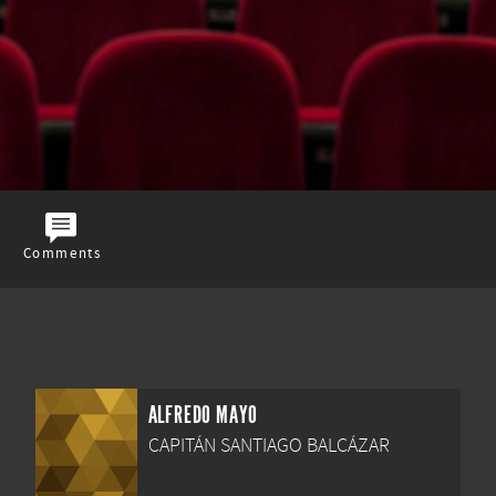
Comments
ALFREDO MAYO
CAPITÁN SANTIAGO BALCÁZAR