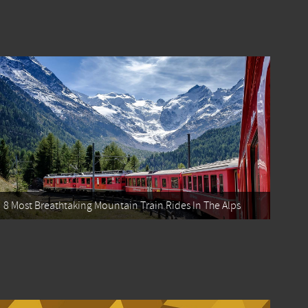
8 Most Breathtaking Mountain Train Rides In The Alps