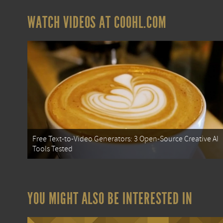
WATCH VIDEOS AT COOHL.COM
Free Text-to-Video Generators: 3 Open-Source Creative AI
Tools Tested
YOU MIGHT ALSO BE INTERESTED IN