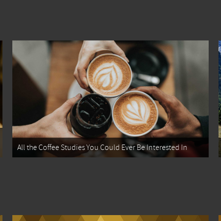
All the Coffee Studies You Could Ever Be Interested In