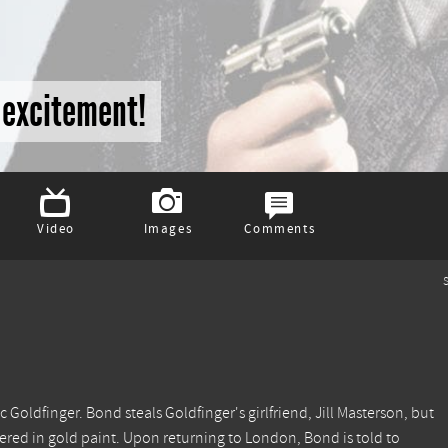
o excitement!
Video
Images
Comments
S
 Goldfinger. Bond steals Goldfinger's girlfriend, Jill Masterson, but
ered in gold paint. Upon returning to London, Bond is told to