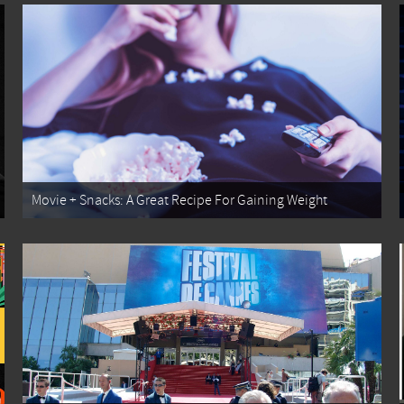
Movie + Snacks: A Great Recipe For Gaining Weight