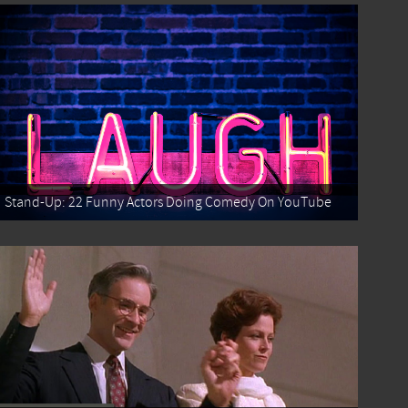
Stand-Up: 22 Funny Actors Doing Comedy On YouTube