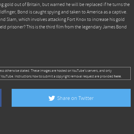
g gold out of Britain, but warned he will be replaced if he turns the
oldfinger, Bond is caught spying and taken to America as a captive.
d Slam, which involves attacking Fort Knox to increase his gold
eld prisoner? This is the third film from the legendary James Bond
ess otherwise stated. These images are hosted on YouTube's servers, and only
here
 YouTube. Instructions how to submit a copyright removal request are provided
.
Share on Twitter