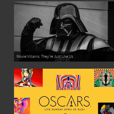
Movie Villains: They're Just Like Us