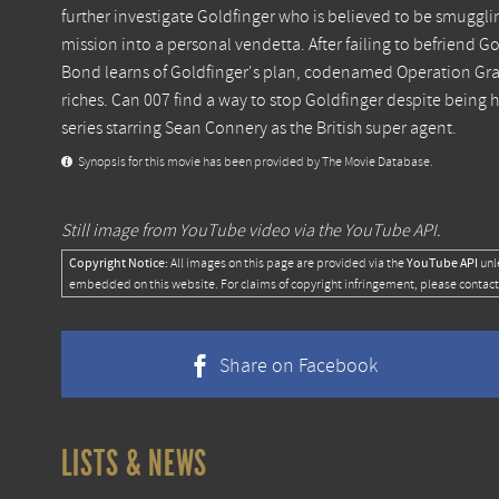
further investigate Goldfinger who is believed to be smugglin
mission into a personal vendetta. After failing to befriend G
Bond learns of Goldfinger's plan, codenamed Operation Gran
riches. Can 007 find a way to stop Goldfinger despite being h
series starring Sean Connery as the British super agent.
Synopsis for this movie has been provided by The Movie Database.
Still image from YouTube video via the YouTube API.
Copyright Notice:
YouTube API
All images on this page are provided via the
unl
embedded on this website. For claims of copyright infringement, please contact
Share on Facebook
LISTS & NEWS