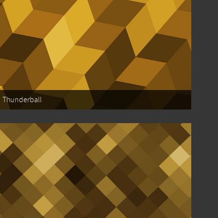
Thunderball