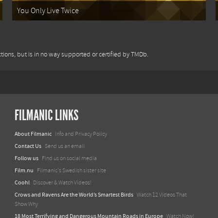
You Only Live Twice
tions, but is in no way supported or certified by TMDb.
FILMANIC LINKS
About Filmanic
Info and Privacy Policy
Contact Us
Send us an email
Follow us
Find us on social media
Film.nu
Filmanic's Swedish sister site
Coohl
Discover & Watch Videos!
Crows and Ravens Are the World’s Smartest Birds
Watch 12 Videos That
Show Why
18 Most Terrifying and Dangerous Mountain Roads in Europe
Watch Now!