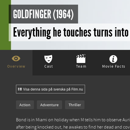
GOLDFINGER (1964)
Everything he touches turns int
Overview
Cast
Team
Movie Facts
Visa denna sida på svenska på Film.nu
Action
Adventure
Thriller
Bond is in Miami on holiday when M tells him to observe Auric
after being knocked out, he awakes to find her dead and cov