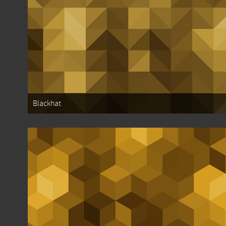
Blackhat