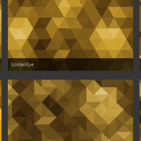
GoldenEye