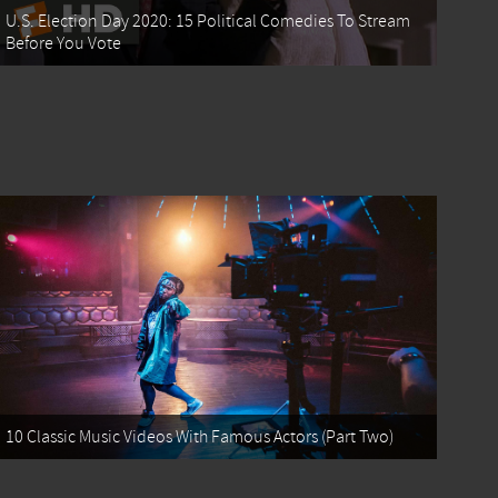
U.S. Election Day 2020: 15 Political Comedies To Stream
Before You Vote
10 Classic Music Videos With Famous Actors (Part Two)