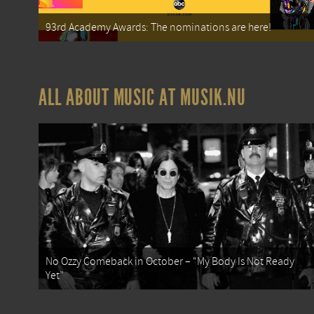
93rd Academy Awards: The nominations are here!
ALL ABOUT MUSIC AT MUSIK.NU
No Ozzy Comeback in October – “My Body Is Not Ready
Yet”