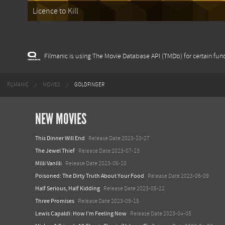
Licence to Kill
Filmanic is using The Movie Database API (TMDb) for certain func
FILMANIC
MOVIES
GOLDFINGER
NEW MOVIES
This Dinner Will End
Release Date 2023-10-27
The Jewel Thief
Release Date 2023-07-13
Milli Vanilli
Release Date 2023-06-10
Poisoned: The Dirty Truth About Your Food
Release Date 2023-06-09
Half Serious, Half Kidding
Release Date 2023-05-22
Three Promises
Release Date 2023-09-15
Lewis Capaldi: How I'm Feeling Now
Release Date 2023-04-05