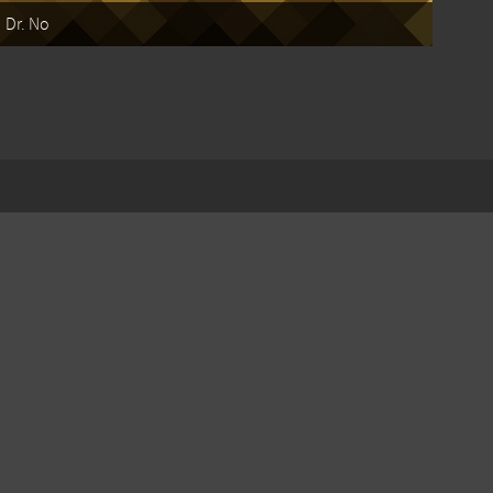
Dr. No