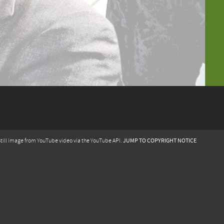
JUMP TO COPYRIGHT NOTICE
till image from YouTube video via the YouTube API.