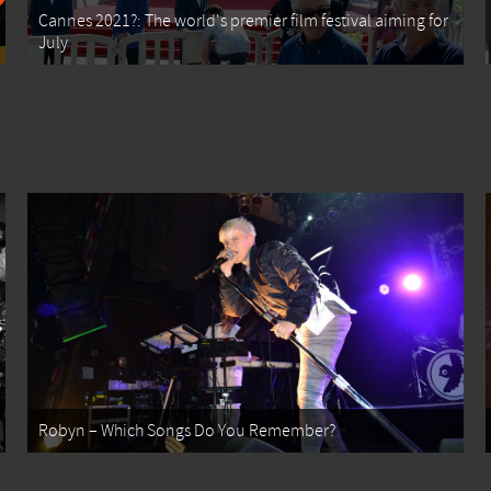
Cannes 2021?: The world's premier film festival aiming for
July
Robyn – Which Songs Do You Remember?