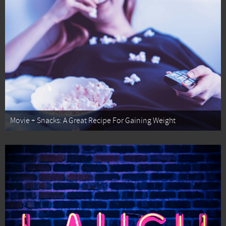
Movie + Snacks: A Great Recipe For Gaining Weight