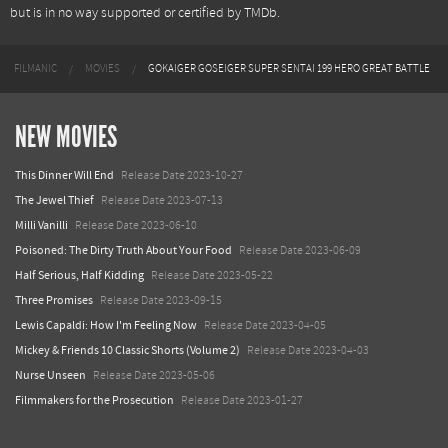
but is in no way supported or certified by TMDb.
FILMANIC
MOVIES
GOKAIGER GOSEIGER SUPER SENTAI 199 HERO GREAT BATTLE
NEW MOVIES
This Dinner Will End
Release Date 2023-10-27
The Jewel Thief
Release Date 2023-07-13
Milli Vanilli
Release Date 2023-06-10
Poisoned: The Dirty Truth About Your Food
Release Date 2023-06-09
Half Serious, Half Kidding
Release Date 2023-05-22
Three Promises
Release Date 2023-09-15
Lewis Capaldi: How I'm Feeling Now
Release Date 2023-04-05
Mickey & Friends 10 Classic Shorts (Volume 2)
Release Date 2023-04-03
Nurse Unseen
Release Date 2023-05-06
Filmmakers for the Prosecution
Release Date 2023-01-27