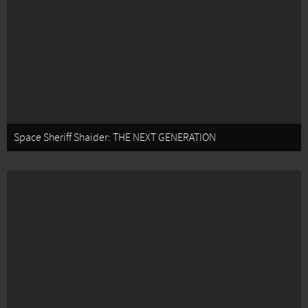
Space Sheriff Shaider: THE NEXT GENERATION