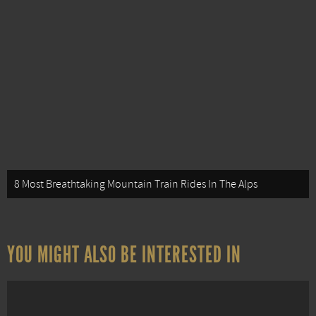
8 Most Breathtaking Mountain Train Rides In The Alps
YOU MIGHT ALSO BE INTERESTED IN