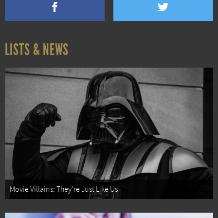
LISTS & NEWS
Movie Villains: They're Just Like Us