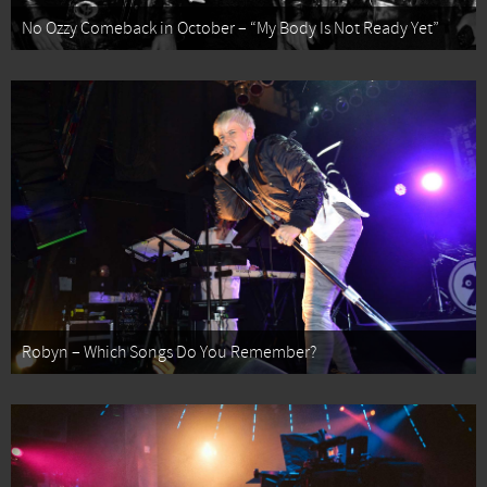
No Ozzy Comeback in October – “My Body Is Not Ready Yet”
Robyn – Which Songs Do You Remember?