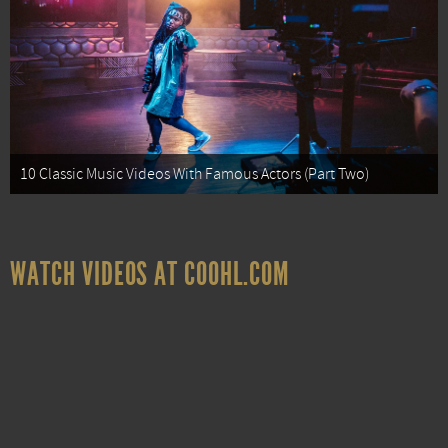
10 Classic Music Videos With Famous Actors (Part Two)
WATCH VIDEOS AT COOHL.COM