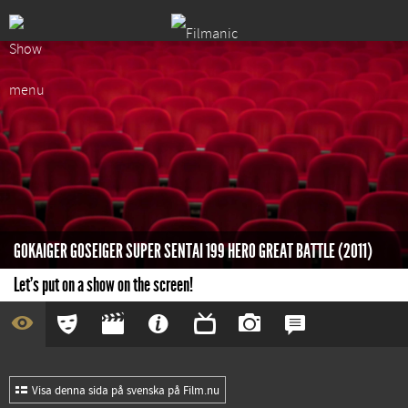
GOKAIGER GOSEIGER SUPER SENTAI 199 HERO GREAT BATTLE (2011)
Let's put on a show on the screen!
Visa denna sida på svenska på Film.nu