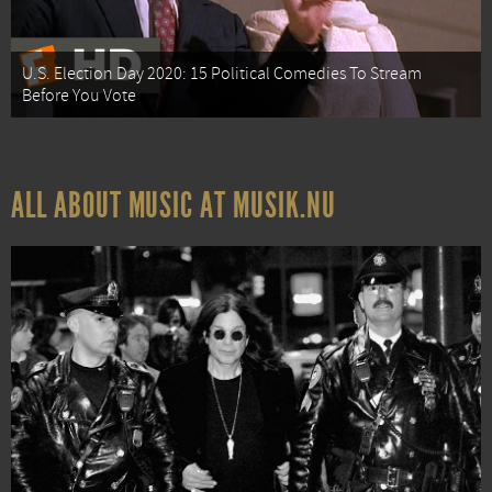
U.S. Election Day 2020: 15 Political Comedies To Stream
Before You Vote
ALL ABOUT MUSIC AT MUSIK.NU