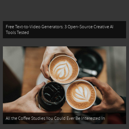
Free Text-to-Video Generators: 3 Open-Source Creative AI
Tools Tested
All the Coffee Studies You Could Ever Be Interested In