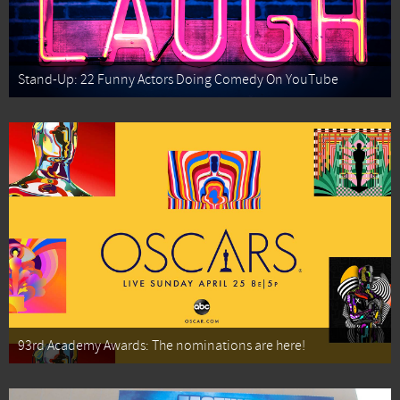
Stand-Up: 22 Funny Actors Doing Comedy On YouTube
93rd Academy Awards: The nominations are here!