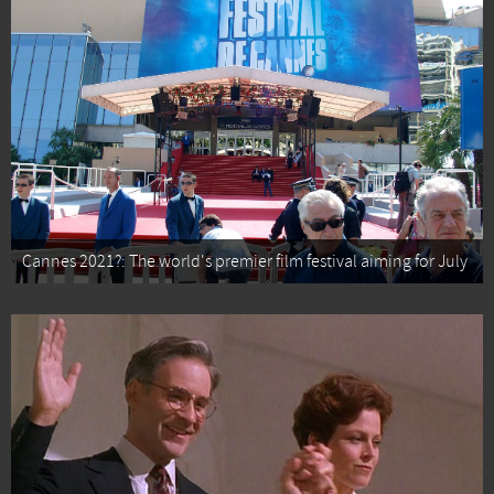
Cannes 2021?: The world's premier film festival aiming for July