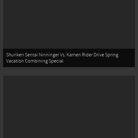
Shuriken Sentai Ninninger Vs. Kamen Rider Drive Spring
Vacation Combining Special