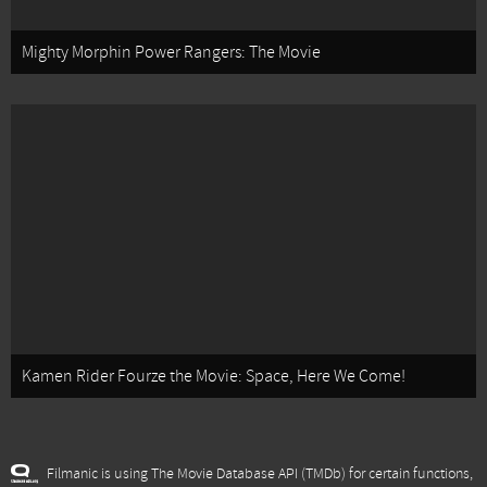
Mighty Morphin Power Rangers: The Movie
Kamen Rider Fourze the Movie: Space, Here We Come!
Filmanic is using The Movie Database API (TMDb) for certain functions,