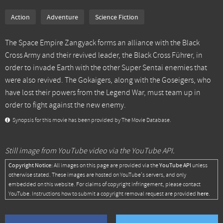
Action
Adventure
Science Fiction
The Space Empire Zangyack forms an alliance with the Black
Cross Army and their revived leader, the Black Cross Führer, in
order to invade Earth with the other Super Sentai enemies that
were also revived. The Gokaigers, along with the Goseigers, who
have lost their powers from the Legend War, must team up in
order to fight against the new enemy.
Synopsis for this movie has been provided by The Movie Database.
Still image from YouTube video via the YouTube API.
Copyright Notice:
YouTube API
All images on this page are provided via the
unless
otherwise stated. These images are hosted on YouTube's servers, and only
embedded on this website. For claims of copyright infringement, please contact
here
YouTube. Instructions how to submit a copyright removal request are provided
.