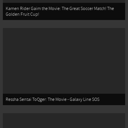
Kamen Rider Gaim the Movie: The Great Soccer Match! The
Golden Fruit Cup!
Ressha Sentai ToQger: The Movie - Galaxy Line SOS