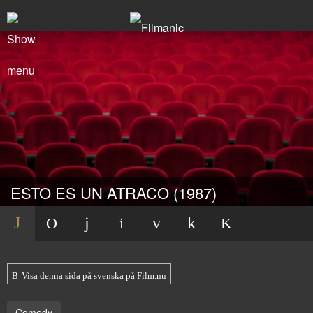
ESTO ES UN ATRACO (1987)
Visa denna sida på svenska på Film.nu
Comedy