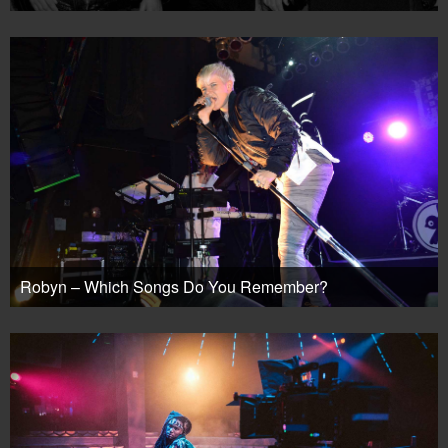
Robyn – Which Songs Do You Remember?