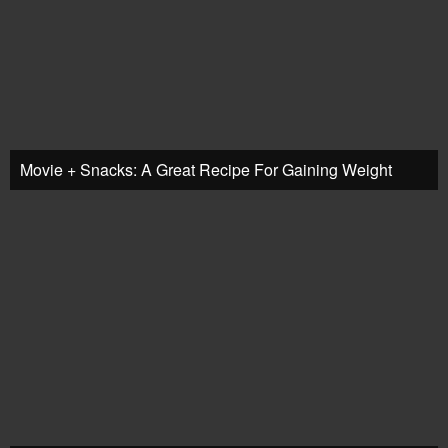
Movie + Snacks: A Great Recipe For Gaining Weight