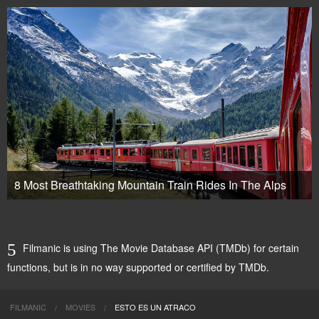
8 Most Breathtaking Mountain Train Rides In The Alps
Filmanic is using The Movie Database API (TMDb) for certain
functions, but is in no way supported or certified by TMDb.
FILMANIC
MOVIES
ESTO ES UN ATRACO