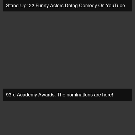
Stand-Up: 22 Funny Actors Doing Comedy On YouTube
93rd Academy Awards: The nominations are here!