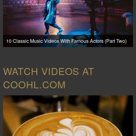
10 Classic Music Videos With Famous Actors (Part Two)
WATCH VIDEOS AT
COOHL.COM