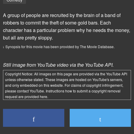
A group of people are recruited by the brain of a band of
robbers to commit the theft of some gold bars. Each
character has a particular problem why he needs the money,
but all are pretty sloppy.
Synopsis for this movie has been provided by The Movie Database.
Still image from YouTube video via the YouTube API.
Copyright Notice:
All images on this page are provided via the
YouTube API
unless otherwise stated. These images are hosted on YouTube's servers,
and only embedded on this website. For claims of copyright infringement,
please contact YouTube. Instructions how to submit a copyright removal
request are provided
here
.