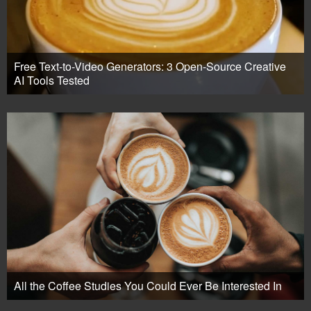
Free Text-to-Video Generators: 3 Open-Source Creative
AI Tools Tested
All the Coffee Studies You Could Ever Be Interested In