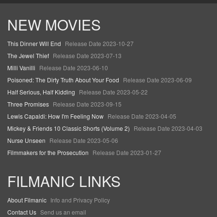
NEW MOVIES
This Dinner Will End
Release Date 2023-10-27
The Jewel Thief
Release Date 2023-07-13
Milli Vanilli
Release Date 2023-06-10
Poisoned: The Dirty Truth About Your Food
Release Date 2023-06-09
Half Serious, Half Kidding
Release Date 2023-05-22
Three Promises
Release Date 2023-09-15
Lewis Capaldi: How I'm Feeling Now
Release Date 2023-04-05
Mickey & Friends 10 Classic Shorts (Volume 2)
Release Date 2023-04-03
Nurse Unseen
Release Date 2023-05-06
Filmmakers for the Prosecution
Release Date 2023-01-27
FILMANIC LINKS
About Filmanic
Info and Privacy Policy
Contact Us
Send us an email