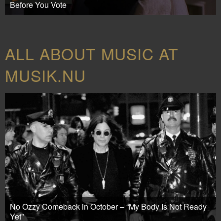
Before You Vote
ALL ABOUT MUSIC AT
MUSIK.NU
No Ozzy Comeback in October – “My Body Is Not Ready
Yet”