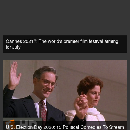
Cannes 2021?: The world's premier film festival aiming
for July
U.S. Election Day 2020: 15 Political Comedies To Stream