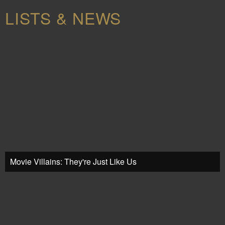
LISTS & NEWS
Movie Villains: They're Just Like Us