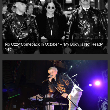
No Ozzy Comeback in October – “My Body Is Not Ready
Yet”