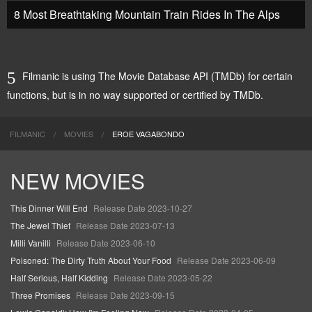
8 Most Breathtaking Mountain Train Rides In The Alps
Filmanic is using The Movie Database API (TMDb) for certain
functions, but is in no way supported or certified by TMDb.
FILMANIC
MOVIES
EROE VAGABONDO
NEW MOVIES
This Dinner Will End
Release Date 2023-10-27
The Jewel Thief
Release Date 2023-07-13
Milli Vanilli
Release Date 2023-06-10
Poisoned: The Dirty Truth About Your Food
Release Date 2023-06-09
Half Serious, Half Kidding
Release Date 2023-05-22
Three Promises
Release Date 2023-09-15