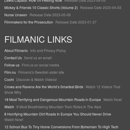
Lewis Capaldi: How I'm Feeling Now
Release Date 2023-04-05
Mickey & Friends 10 Classic Shorts (Volume 2)
Release Date 2023-04-03
Nurse Unseen
Release Date 2023-05-06
Filmmakers for the Prosecution
Release Date 2023-01-27
FILMANIC LINKS
About Filmanic
Info and Privacy Policy
Contact Us
Send us an email
Follow us
Find us on social media
Film.nu
Filmanic's Swedish sister site
Coohl
Discover & Watch Videos!
Crows and Ravens Are the World’s Smartest Birds
Watch 12 Videos That
Show Why
18 Most Terrifying and Dangerous Mountain Roads in Europe
Watch Now!
Watch
8 Most Breathtaking Mountain Train Rides In The Alps
8 Horrifying Mountain Dirt Roads In Europe You Should Never Drive
Watch Now!
12 School Bus To Tiny Home Conversions From Bohemian To High Tech