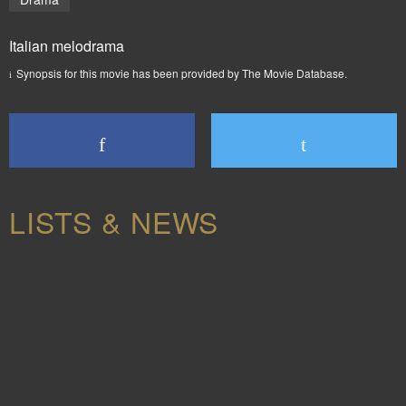
Italian melodrama
Synopsis for this movie has been provided by The Movie Database.
LISTS & NEWS