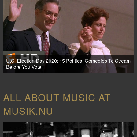
U.S. Election Day 2020: 15 Political Comedies To Stream
Before You Vote
ALL ABOUT MUSIC AT
MUSIK.NU