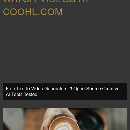
COOHL.COM
Free Text-to-Video Generators: 3 Open-Source Creative
AI Tools Tested