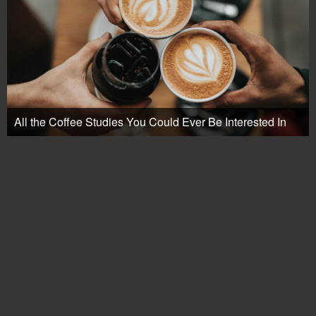
All the Coffee Studies You Could Ever Be Interested In