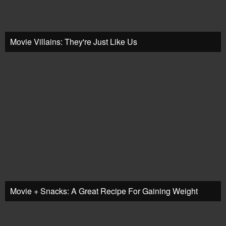
Movie Villains: They're Just Like Us
Movie + Snacks: A Great Recipe For Gaining Weight