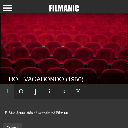
EROE VAGABONDO (1966)
Visa denna sida på svenska på Film.nu
Drama