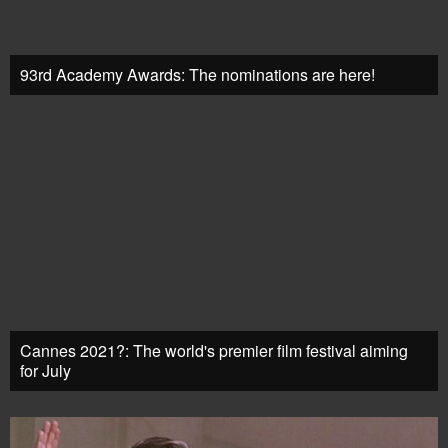
93rd Academy Awards: The nominations are here!
Cannes 2021?: The world's premier film festival aiming
for July