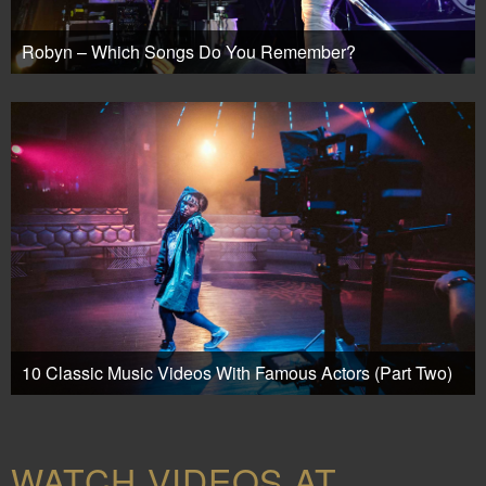
Robyn – Which Songs Do You Remember?
10 Classic Music Videos With Famous Actors (Part Two)
WATCH VIDEOS AT