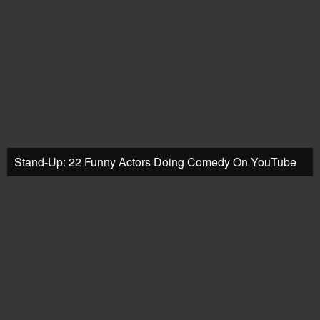
Stand-Up: 22 Funny Actors Doing Comedy On YouTube