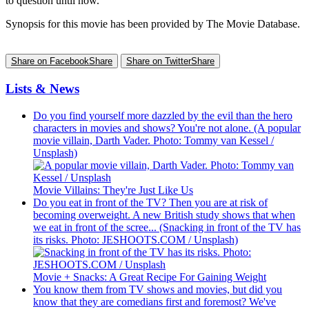
to question until now.
Synopsis for this movie has been provided by The Movie Database.
Share on Facebook
Share
Share on Twitter
Share
Lists & News
Do you find yourself more dazzled by the evil than the hero
characters in movies and shows? You're not alone. (A popular
movie villain, Darth Vader. Photo: Tommy van Kessel /
Unsplash)
Movie Villains: They're Just Like Us
Do you eat in front of the TV? Then you are at risk of
becoming overweight. A new British study shows that when
we eat in front of the scree... (Snacking in front of the TV has
its risks. Photo: JESHOOTS.COM / Unsplash)
Movie + Snacks: A Great Recipe For Gaining Weight
You know them from TV shows and movies, but did you
know that they are comedians first and foremost? We've