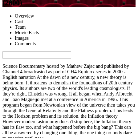
(2000)
Overview
Cast
Team
Movie Facts
Images
Comments
Visa denna sida på svenska på Film.nu
Science Documentary hosted by Mathew Zajac and published by
Channel 4 broadcasted as part of CH4 Equinox series in 2000 -
English narration At the dawn of a new century, a new theory is
being born. It threatens to demolish the foundations of 20th century
physics. Its authors are two of the world's leading cosmologists. If
they're right, Einstein was wrong. It all began when Andy Albrecht
and Joao Magueijo met at a conference in America in 1996. This
program began from Newtonian view of the universe then takes you
through the General Relativity and the Flatness problem. This leads
to the Horizon problem and its solution, the Inflation theory.
However modern astronomy doesn't stop here, the Inflation theory
has its flaw too, and what happened before the big bang? This can
all be answered by changing one thing, the one thing no body dare