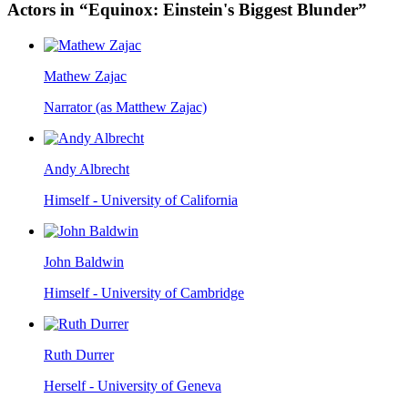
Actors in “Equinox: Einstein's Biggest Blunder”
Mathew Zajac
Narrator (as Matthew Zajac)
Andy Albrecht
Himself - University of California
John Baldwin
Himself - University of Cambridge
Ruth Durrer
Herself - University of Geneva