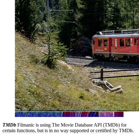
8 Most Breathtaking Mountain Train Rides In The Alps
TMDb
Filmanic is using The Movie Database API (TMDb) for
certain functions, but is in no way supported or certified by TMDb.