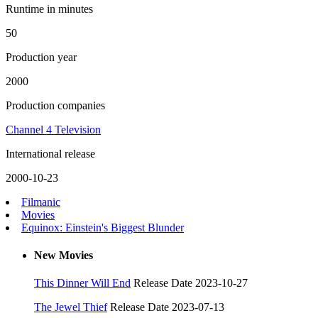
Runtime in minutes
50
Production year
2000
Production companies
Channel 4 Television
International release
2000-10-23
Filmanic
Movies
Equinox: Einstein's Biggest Blunder
New Movies
This Dinner Will End
Release Date 2023-10-27
The Jewel Thief
Release Date 2023-07-13