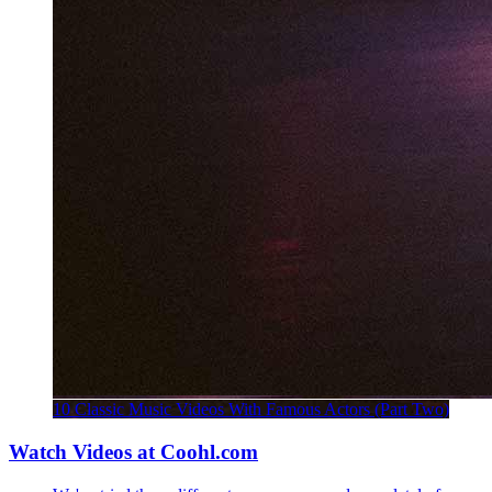
10 Classic Music Videos With Famous Actors (Part Two)
Watch Videos at Coohl.com