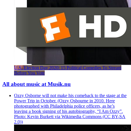
U.S. Election Day 2020: 15 Political Comedies To Stream
Before You Vote
All about music at Musik.nu
Ozzy Osborne will not make his comeback to the stage at the
Power Trip in October. (Ozzy Osbourne in 2010. Here
photographed with Philadelphia police officers, as he’s
leaving a book signing of his autobiography, “I Am Ozzy”.
Photo: Kevin Burkett via Wikimedia Commons (CC BY-SA
2.0))