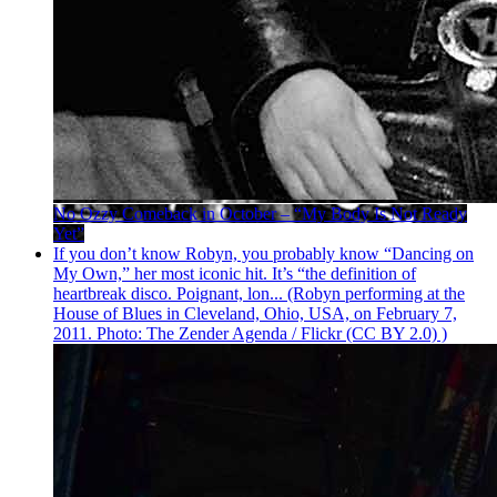
No Ozzy Comeback in October – “My Body Is Not Ready
Yet”
If you don’t know Robyn, you probably know “Dancing on
My Own,” her most iconic hit. It’s “the definition of
heartbreak disco. Poignant, lon... (Robyn performing at the
House of Blues in Cleveland, Ohio, USA, on February 7,
2011. Photo: The Zender Agenda / Flickr (CC BY 2.0) )