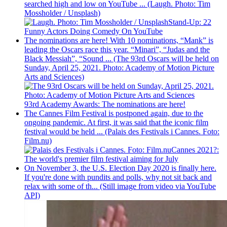
searched high and low on YouTube ... (Laugh. Photo: Tim
Mossholder / Unsplash)
Stand-Up: 22
Funny Actors Doing Comedy On YouTube
The nominations are here! With 10 nominations, “Mank” is
leading the Oscars race this year. “Minari”, “Judas and the
Black Messiah”, “Sound ... (The 93rd Oscars will be held on
Sunday, April 25, 2021. Photo: Academy of Motion Picture
Arts and Sciences)
93rd Academy Awards: The nominations are here!
The Cannes Film Festival is postponed again, due to the
ongoing pandemic. At first, it was said that the iconic film
festival would be held ... (Palais des Festivals i Cannes. Foto:
Film.nu)
Cannes 2021?:
The world's premier film festival aiming for July
On November 3, the U.S. Election Day 2020 is finally here.
If you're done with pundits and polls, why not sit back and
relax with some of th... (Still image from video via YouTube
API)