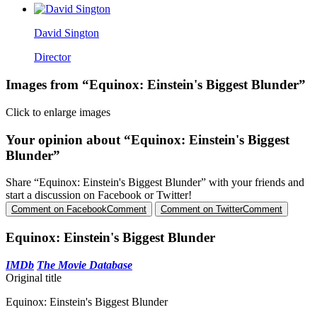
David Sington
Director
Images from “Equinox: Einstein's Biggest Blunder”
Click to enlarge images
Your opinion about “Equinox: Einstein's Biggest
Blunder”
Share “Equinox: Einstein's Biggest Blunder” with your friends and
start a discussion on Facebook or Twitter!
Comment on Facebook
Comment
Comment on Twitter
Comment
Equinox: Einstein's Biggest Blunder
IMDb
The Movie Database
Original title
Equinox: Einstein's Biggest Blunder