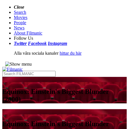
Close
Search
Movies
People
News
About Filmanic
Follow Us
Twitter
Facebook
Instagram
Alla våra sociala kanaler
hittar du här
Equinox: Einstein's Biggest Blunder
(2000)
Equinox: Einstein's Biggest Blunder