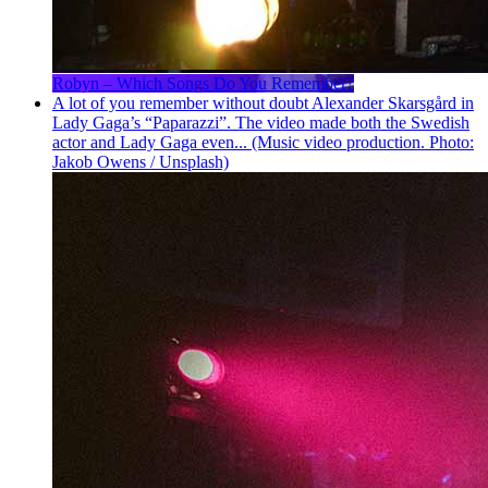
Robyn – Which Songs Do You Remember?
A lot of you remember without doubt Alexander Skarsgård in
Lady Gaga’s “Paparazzi”. The video made both the Swedish
actor and Lady Gaga even... (Music video production. Photo:
Jakob Owens / Unsplash)