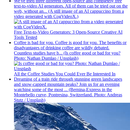
We've tried three different open-source and completely free
text-to-video AI generators. All of them can be tried out on the
web, without an... (A still image of an AI cappuccino from a
video generated with CogVideoX.)
Free Text-to-Video Generators: 3 Open-Source Creative AI
Tools Tested
Coffee is bad for you. Coffee is good for you. The benefits or
disadvantages of drinking coffee are wildly debated.
Countless studies have b... (Is coffee good or bad for you?
Photo: Nathan Dumlao / Unsplash)
All the Coffee Studies You Could Ever Be Interested In
Dreaming of a train ride through stunning green landscapes
and snow-capped mountain peaks? Join us for an evening
watching some of the most ... (Bernina-Express in the
Montebello curve, Pontresina, Switzerland. Photo: Andreas
Stutz / Unsplash)