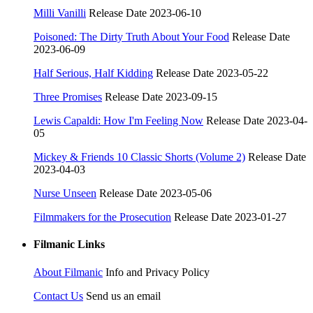
Milli Vanilli
Release Date 2023-06-10
Poisoned: The Dirty Truth About Your Food
Release Date
2023-06-09
Half Serious, Half Kidding
Release Date 2023-05-22
Three Promises
Release Date 2023-09-15
Lewis Capaldi: How I'm Feeling Now
Release Date 2023-04-
05
Mickey & Friends 10 Classic Shorts (Volume 2)
Release Date
2023-04-03
Nurse Unseen
Release Date 2023-05-06
Filmmakers for the Prosecution
Release Date 2023-01-27
Filmanic Links
About Filmanic
Info and Privacy Policy
Contact Us
Send us an email