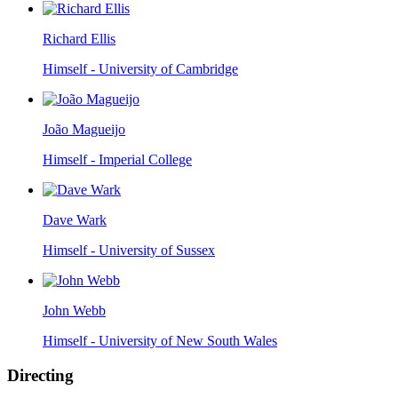
Richard Ellis
Himself - University of Cambridge
João Magueijo
Himself - Imperial College
Dave Wark
Himself - University of Sussex
John Webb
Himself - University of New South Wales
Directing