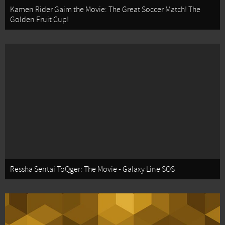
Kamen Rider Gaim the Movie: The Great Soccer Match! The
Golden Fruit Cup!
Ressha Sentai ToQger: The Movie - Galaxy Line SOS