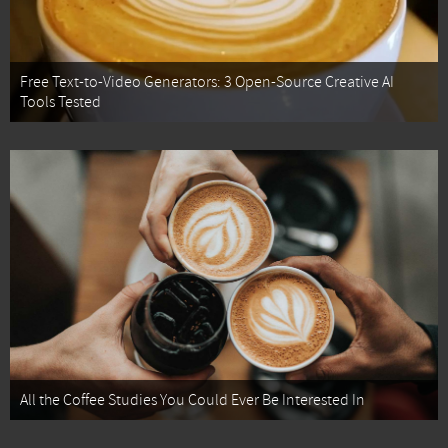
Free Text-to-Video Generators: 3 Open-Source Creative AI
Tools Tested
All the Coffee Studies You Could Ever Be Interested In