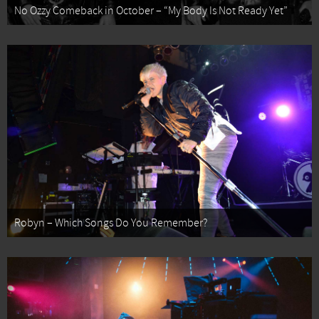
No Ozzy Comeback in October – “My Body Is Not Ready Yet”
Robyn – Which Songs Do You Remember?