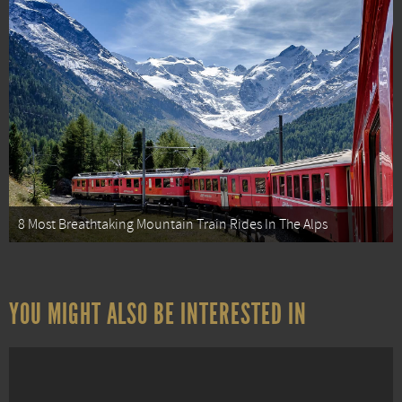
8 Most Breathtaking Mountain Train Rides In The Alps
YOU MIGHT ALSO BE INTERESTED IN