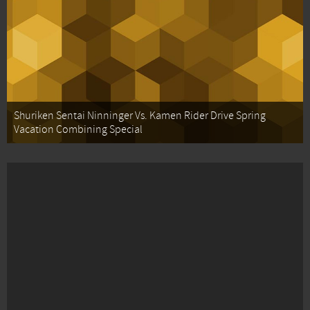
Shuriken Sentai Ninninger Vs. Kamen Rider Drive Spring
Vacation Combining Special