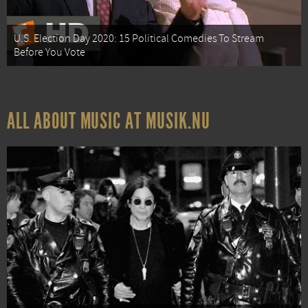
U.S. Election Day 2020: 15 Political Comedies To Stream
Before You Vote
ALL ABOUT MUSIC AT MUSIK.NU