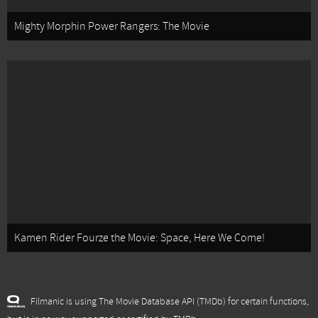
Mighty Morphin Power Rangers: The Movie
Kamen Rider Fourze the Movie: Space, Here We Come!
Filmanic is using The Movie Database API (TMDb) for certain functions,