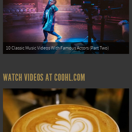
10 Classic Music Videos With Famous Actors (Part Two)
WATCH VIDEOS AT COOHL.COM