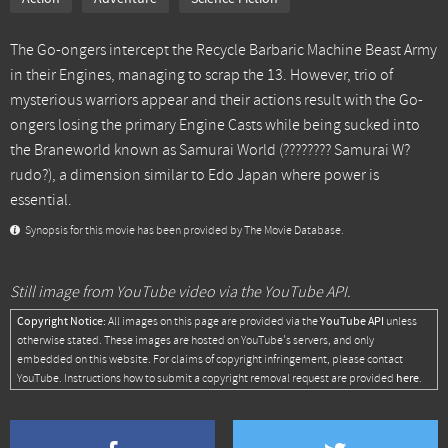
The Go-ongers intercept the Recycle Barbaric Machine Beast Army
in their Engines, managing to scrap the 13. However, trio of
mysterious warriors appear and their actions result with the Go-
ongers losing the primary Engine Casts while being sucked into
the Braneworld known as Samurai World (???????? Samurai W?
rudo?), a dimension similar to Edo Japan where power is
essential.
Synopsis for this movie has been provided by The Movie Database.
Still image from YouTube video via the YouTube API.
Copyright Notice:
YouTube API
All images on this page are provided via the
unless
otherwise stated. These images are hosted on YouTube's servers, and only
embedded on this website. For claims of copyright infringement, please contact
here
YouTube. Instructions how to submit a copyright removal request are provided
.