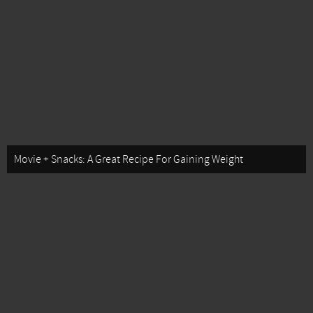
Movie + Snacks: A Great Recipe For Gaining Weight