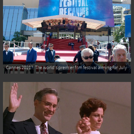
Cannes 2021?: The world's premier film festival aiming for July