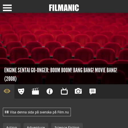
ENGINE SENTAI GO-ONGER: BOOM BOOM! BANG BANG! MOVIE BANG!
(2008)
Visa denna sida på svenska på Film.nu
Action
Adventure
Science Fiction