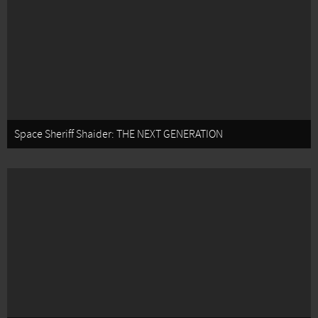
Space Sheriff Shaider: THE NEXT GENERATION