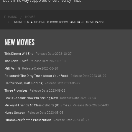
but is in no way supported or certified by TMDb.
FILMANIC
MOVIES
ENGINE SENTAI GO-ONGER: BOOM BOOM! BANG BANG! MOVIE BANG!
NEW MOVIES
This Dinner Will End
Release Date 2023-10-27
The Jewel Thief
Release Date 2023-07-13
Milli Vanilli
Release Date 2023-06-10
Poisoned: The Dirty Truth About Your Food
Release Date 2023-06-09
Half Serious, Half Kidding
Release Date 2023-05-22
Three Promises
Release Date 2023-09-15
Lewis Capaldi: How I'm Feeling Now
Release Date 2023-04-05
Mickey & Friends 10 Classic Shorts (Volume 2)
Release Date 2023-04-03
Nurse Unseen
Release Date 2023-05-06
Filmmakers for the Prosecution
Release Date 2023-01-27