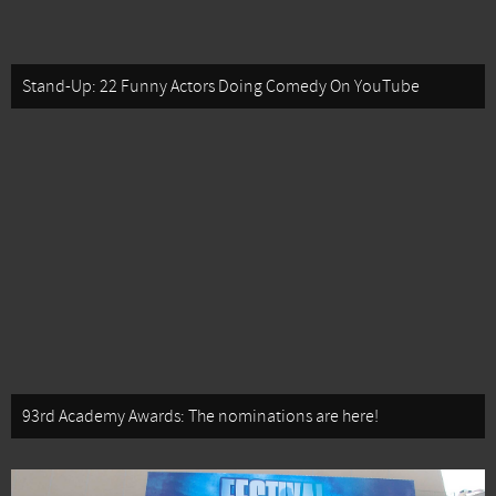
Stand-Up: 22 Funny Actors Doing Comedy On YouTube
93rd Academy Awards: The nominations are here!