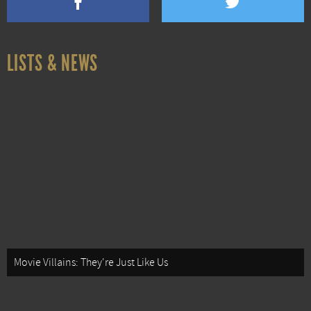
LISTS & NEWS
Movie Villains: They're Just Like Us