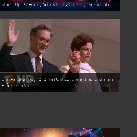
Stand-Up: 22 Funny Actors Doing Comedy On YouTube
U.S. Election Day 2020: 15 Political Comedies To Stream
Before You Vote