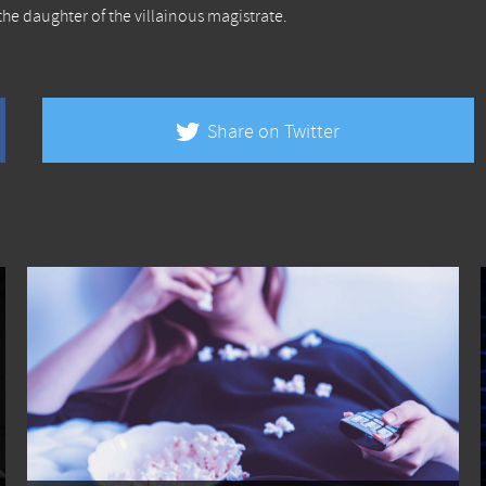
the daughter of the villainous magistrate.
Share on Twitter