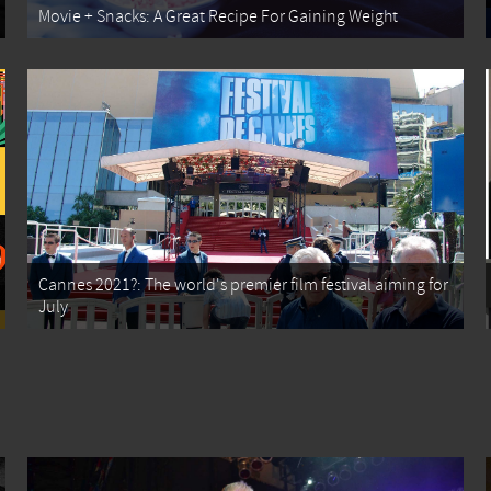
Movie + Snacks: A Great Recipe For Gaining Weight
Cannes 2021?: The world's premier film festival aiming for
July