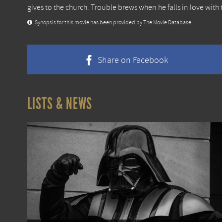
gives to the church. Trouble brews when he falls in love with 
Synopsis for this movie has been provided by The Movie Database.
Share on Facebook
LISTS & NEWS