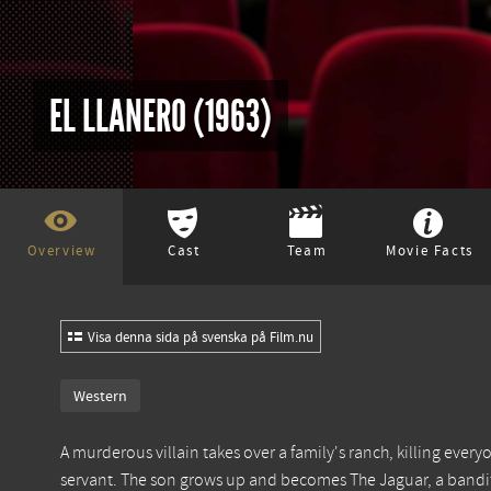
EL LLANERO (1963)
Overview
Cast
Team
Movie Facts
Visa denna sida på svenska på Film.nu
Western
A murderous villain takes over a family's ranch, killing everyo
servant. The son grows up and becomes The Jaguar, a bandit 