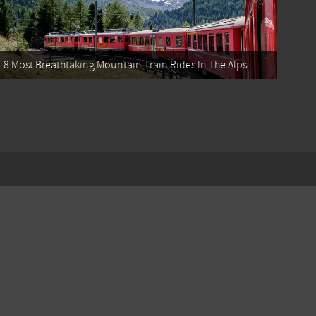
8 Most Breathtaking Mountain Train Rides In The Alps