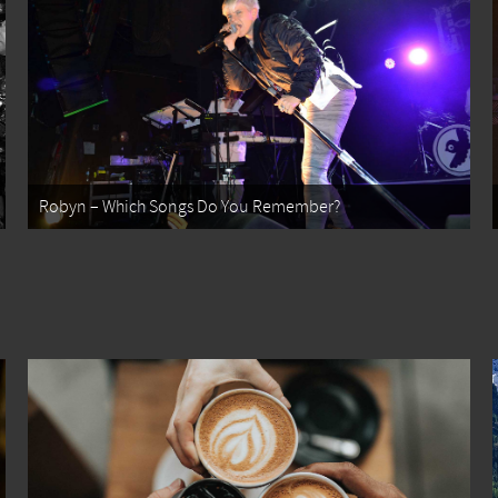
Robyn – Which Songs Do You Remember?