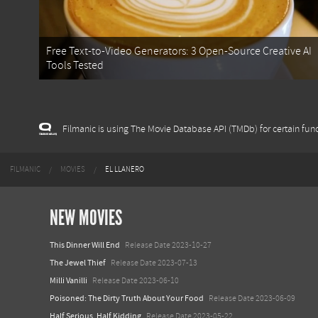
Free Text-to-Video Generators: 3 Open-Source Creative AI
Tools Tested
Filmanic is using The Movie Database API (TMDb) for certain func
FILMANIC
MOVIES
EL LLANERO
NEW MOVIES
This Dinner Will End
Release Date 2023-10-27
The Jewel Thief
Release Date 2023-07-13
Milli Vanilli
Release Date 2023-06-10
Poisoned: The Dirty Truth About Your Food
Release Date 2023-06-09
Half Serious, Half Kidding
Release Date 2023-05-22