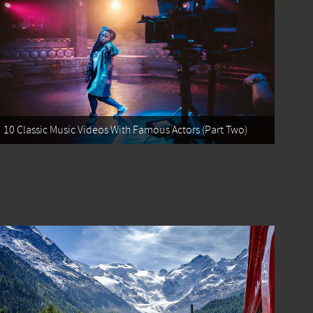
10 Classic Music Videos With Famous Actors (Part Two)