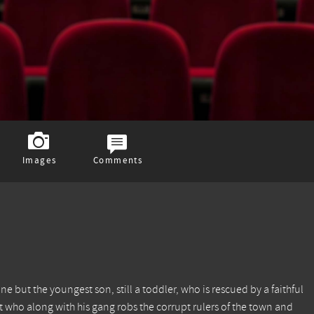
Images
Comments
ne but the youngest son, still a toddler, who is rescued by a faithful
who along with his gang robs the corrupt rulers of the town and