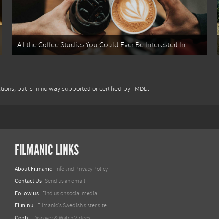
All the Coffee Studies You Could Ever Be Interested In
tions, but is in no way supported or certified by TMDb.
FILMANIC LINKS
About Filmanic
Info and Privacy Policy
Contact Us
Send us an email
Follow us
Find us on social media
Film.nu
Filmanic's Swedish sister site
Coohl
Discover & Watch Videos!