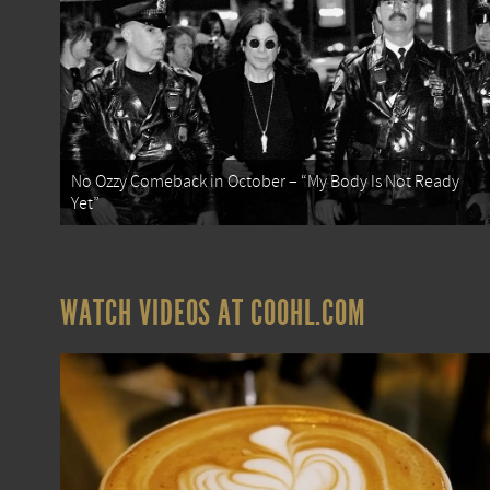
No Ozzy Comeback in October – “My Body Is Not Ready
Yet”
WATCH VIDEOS AT COOHL.COM