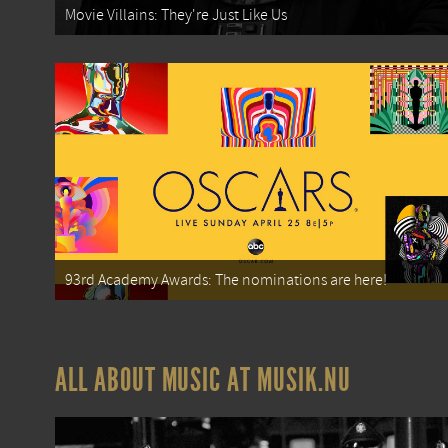
Movie Villains: They're Just Like Us
93rd Academy Awards: The nominations are here!
ALL ABOUT MUSIC AT MUSIK.NU