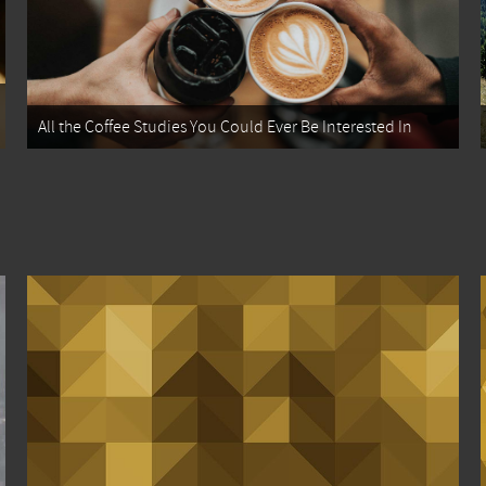
All the Coffee Studies You Could Ever Be Interested In