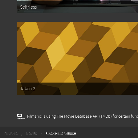
Self/less
Taken 2
Filmanic is using The Movie Database API (TMDb) for certain func
FILMANIC
MOVIES
BLACK HILLS AMBUSH