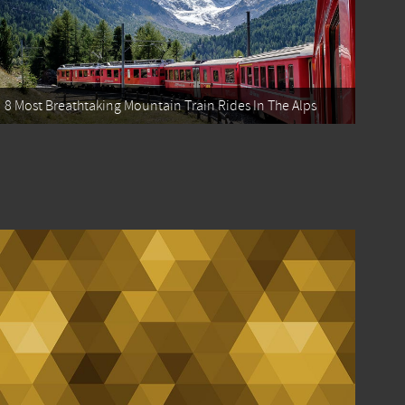
8 Most Breathtaking Mountain Train Rides In The Alps