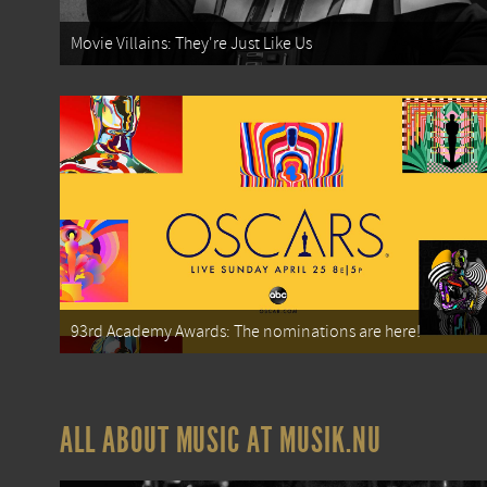
Movie Villains: They're Just Like Us
93rd Academy Awards: The nominations are here!
ALL ABOUT MUSIC AT MUSIK.NU