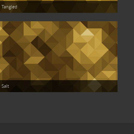
Tangled
Salt