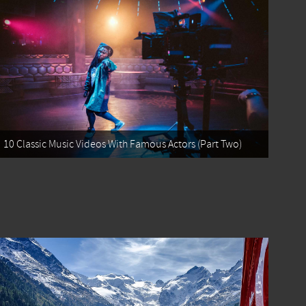
10 Classic Music Videos With Famous Actors (Part Two)