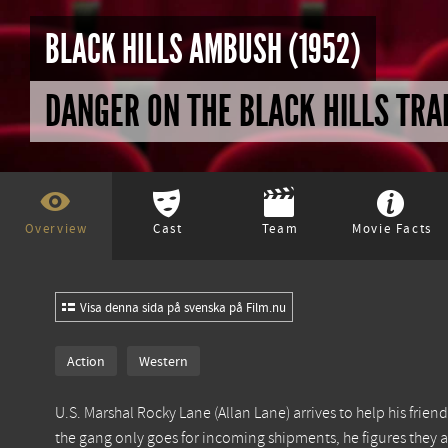
BLACK HILLS AMBUSH (1952)
DANGER ON THE BLACK HILLS TRA
Overview
Cast
Team
Movie Facts
Visa denna sida på svenska på Film.nu
Action
Western
U.S. Marshal Rocky Lane (Allan Lane) arrives to help his fri
the gang only goes for incoming shipments, he figures they a