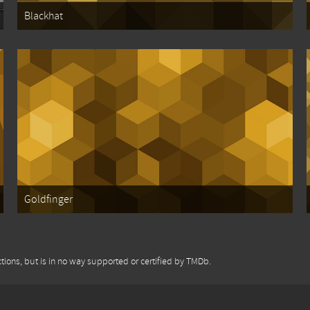
Blackhat
Goldfinger
tions, but is in no way supported or certified by TMDb.