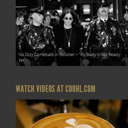
No Ozzy Comeback in October – “My Body Is Not Ready
Yet”
WATCH VIDEOS AT COOHL.COM