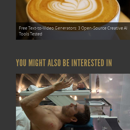
Free Text-to-Video Generators: 3 Open-Source Creative AI
Tools Tested
YOU MIGHT ALSO BE INTERESTED IN