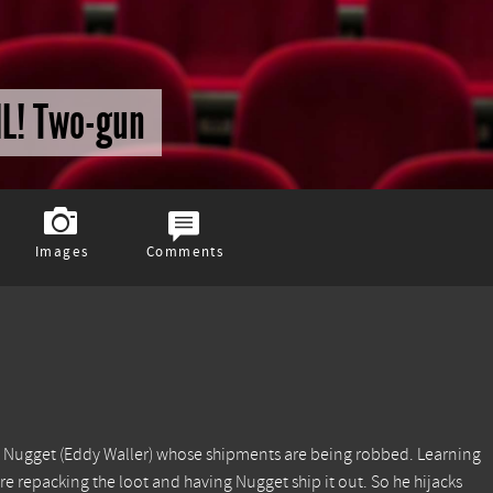
IL! Two-gun
Images
Comments
end Nugget (Eddy Waller) whose shipments are being robbed. Learning
re repacking the loot and having Nugget ship it out. So he hijacks