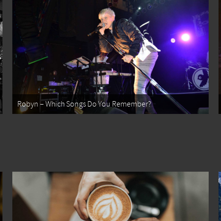
Robyn – Which Songs Do You Remember?