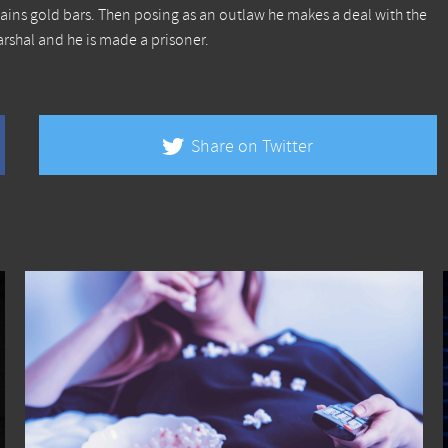
ains gold bars. Then posing as an outlaw he makes a deal with the
rshal and he is made a prisoner.
Share on Twitter