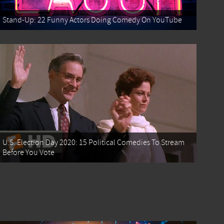
Stand-Up: 22 Funny Actors Doing Comedy On YouTube
U.S. Election Day 2020: 15 Political Comedies To Stream
Before You Vote