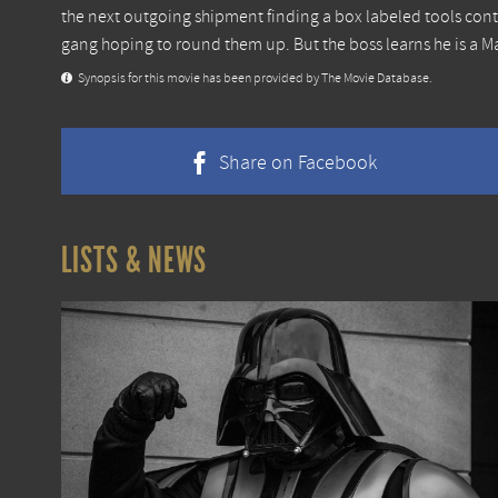
the next outgoing shipment finding a box labeled tools cont
gang hoping to round them up. But the boss learns he is a Ma
Synopsis for this movie has been provided by The Movie Database.
Share on Facebook
LISTS & NEWS