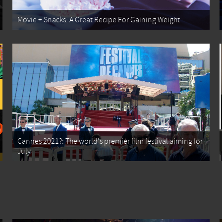
Movie + Snacks: A Great Recipe For Gaining Weight
Cannes 2021?: The world's premier film festival aiming for
July