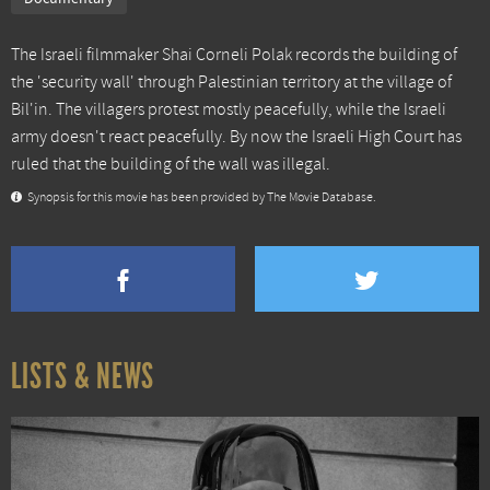
The Israeli filmmaker Shai Corneli Polak records the building of
the 'security wall' through Palestinian territory at the village of
Bil'in. The villagers protest mostly peacefully, while the Israeli
army doesn't react peacefully. By now the Israeli High Court has
ruled that the building of the wall was illegal.
Synopsis for this movie has been provided by The Movie Database.
LISTS & NEWS