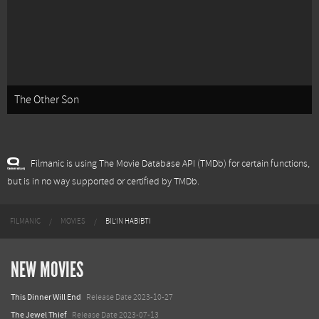
The Other Son
Filmanic is using The Movie Database API (TMDb) for certain functions,
but is in no way supported or certified by TMDb.
FILMANIC
MOVIES
BIL'IN HABIBTI
NEW MOVIES
This Dinner Will End
Release Date 2023-10-27
The Jewel Thief
Release Date 2023-07-13