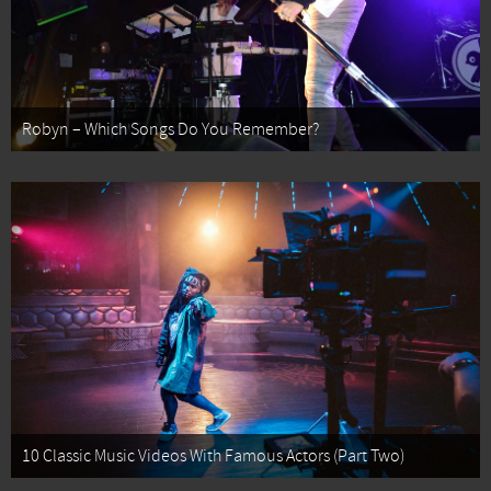
Robyn – Which Songs Do You Remember?
10 Classic Music Videos With Famous Actors (Part Two)