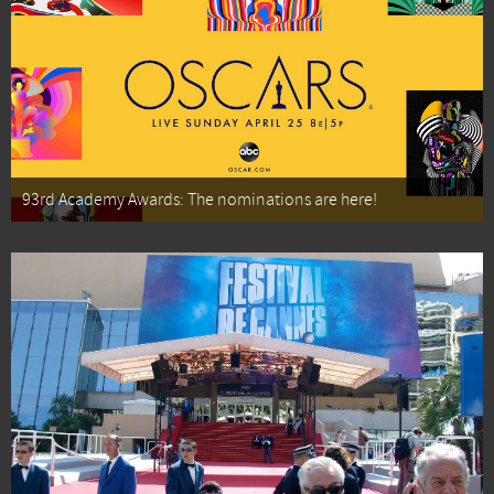
93rd Academy Awards: The nominations are here!