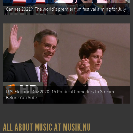
Cannes 2021?: The world's premier film festival aiming for July
U.S. Election Day 2020: 15 Political Comedies To Stream
Before You Vote
ALL ABOUT MUSIC AT MUSIK.NU