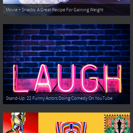
Movie + Snacks: A Great Recipe For Gaining Weight
Stand-Up: 22 Funny Actors Doing Comedy On YouTube