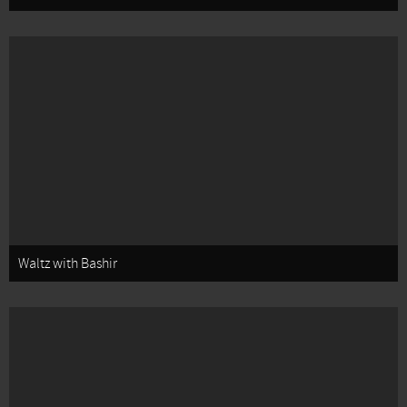
Waltz with Bashir