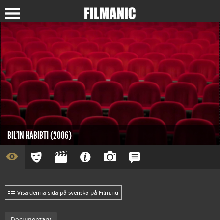
BIL'IN HABIBTI (2006)
Visa denna sida på svenska på Film.nu
Documentary