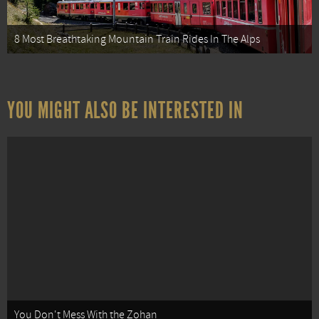
8 Most Breathtaking Mountain Train Rides In The Alps
YOU MIGHT ALSO BE INTERESTED IN
You Don't Mess With the Zohan