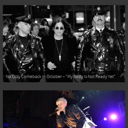
No Ozzy Comeback in October – “My Body Is Not Ready Yet”