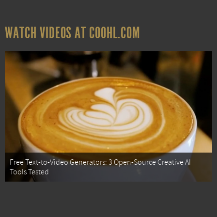
WATCH VIDEOS AT COOHL.COM
Free Text-to-Video Generators: 3 Open-Source Creative AI
Tools Tested