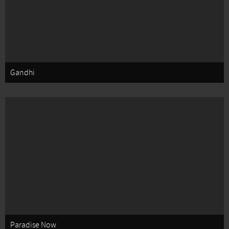
Gandhi
Paradise Now