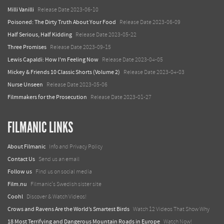
Milli Vanilli
Release Date 2023-06-10
Poisoned: The Dirty Truth About Your Food
Release Date 2023-06-09
Half Serious, Half Kidding
Release Date 2023-05-22
Three Promises
Release Date 2023-09-15
Lewis Capaldi: How I'm Feeling Now
Release Date 2023-04-05
Mickey & Friends 10 Classic Shorts (Volume 2)
Release Date 2023-04-03
Nurse Unseen
Release Date 2023-05-06
Filmmakers for the Prosecution
Release Date 2023-01-27
FILMANIC LINKS
About Filmanic
Info and Privacy Policy
Contact Us
Send us an email
Follow us
Find us on social media
Film.nu
Filmanic's Swedish sister site
Coohl
Discover & Watch Videos!
Crows and Ravens Are the World’s Smartest Birds
Watch 12 Videos That Show Why
18 Most Terrifying and Dangerous Mountain Roads in Europe
Watch Now!