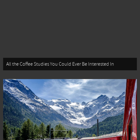
All the Coffee Studies You Could Ever Be Interested In