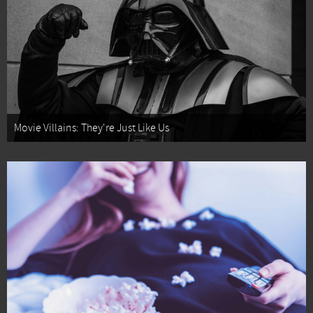
Movie Villains: They're Just Like Us