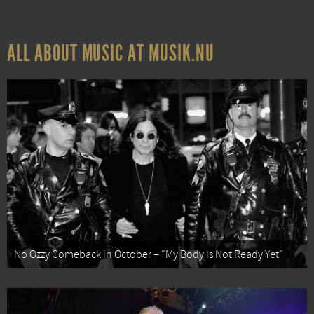
ALL ABOUT MUSIC AT MUSIK.NU
No Ozzy Comeback in October – “My Body Is Not Ready Yet”