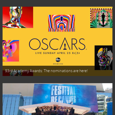
93rd Academy Awards: The nominations are here!