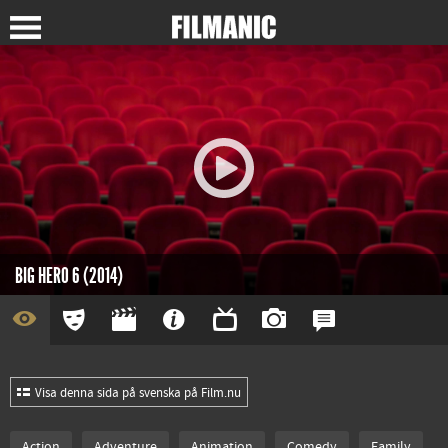
BIG HERO 6 (2014)
Visa denna sida på svenska på Film.nu
Action
Adventure
Animation
Comedy
Family