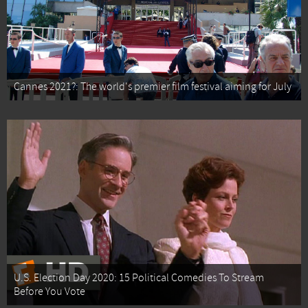
Cannes 2021?: The world's premier film festival aiming for July
U.S. Election Day 2020: 15 Political Comedies To Stream
Before You Vote