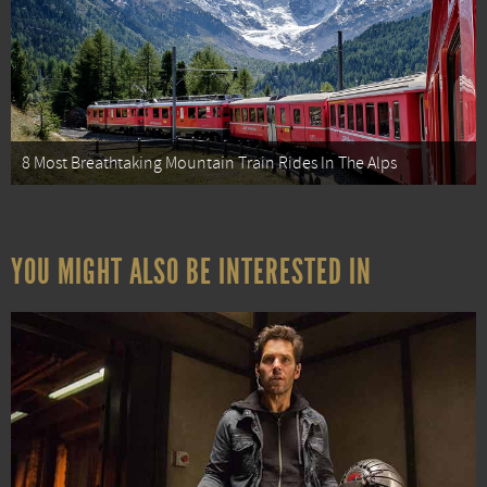
8 Most Breathtaking Mountain Train Rides In The Alps
YOU MIGHT ALSO BE INTERESTED IN