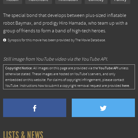
The special bond that develops between plus-sized inflatable
robot Baymax, and prodigy Hiro Hamada, who team up with a
group of friends to form a band of high-tech heroes.
Synopsis for this movie has been provided by The Movie Database.
Still image from YouTube video via the YouTube API.
Copyright Notice:
YouTube API
All images on this page are provided via the
unless
otherwise stated. These images are hosted on YouTube's servers, and only
embedded on this website. For claims of copyright infringement, please contact
here
YouTube. Instructions how to submit a copyright removal request are provided
.
LISTS & NEWS