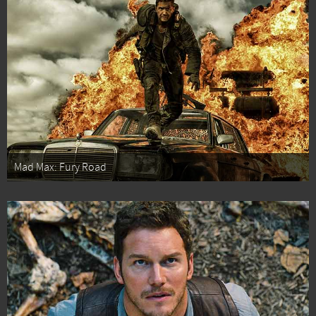
Mad Max: Fury Road