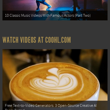
10 Classic Music Videos With Famous Actors (Part Two)
WATCH VIDEOS AT COOHL.COM
Free Text-to-Video Generators: 3 Open-Source Creative AI