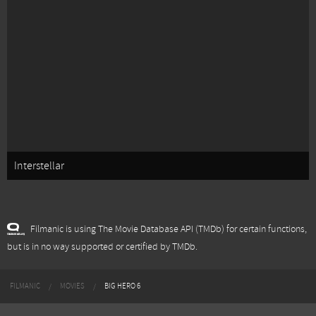
Interstellar
Filmanic is using The Movie Database API (TMDb) for certain functions,
but is in no way supported or certified by TMDb.
FILMANIC
MOVIES
BIG HERO 6