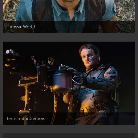
Jurassic World
Terminator Genisys