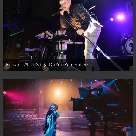
Robyn – Which Songs Do You Remember?