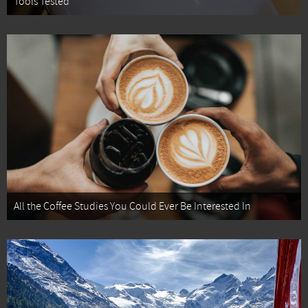
Tools Tested
All the Coffee Studies You Could Ever Be Interested In