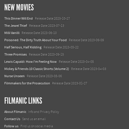
NEW MOVIES
This Dinner Will End
Release Date 2023-10-27
The Jewel Thief
Release Date 2023-07-13
Milli Vanilli
Release Date 2023-06-10
Poisoned: The Dirty Truth About Your Food
Release Date 2023-06-09
Half Serious, Half Kidding
Release Date 2023-05-22
Three Promises
Release Date 2023-09-15
Lewis Capaldi: How I'm Feeling Now
Release Date 2023-04-05
Mickey & Friends 10 Classic Shorts (Volume 2)
Release Date 2023-04-03
Nurse Unseen
Release Date 2023-05-06
Filmmakers for the Prosecution
Release Date 2023-01-27
FILMANIC LINKS
About Filmanic
Info and Privacy Policy
Contact Us
Send us an email
Follow us
Find us on social media