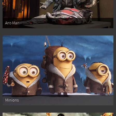
Ant-Man
Minions