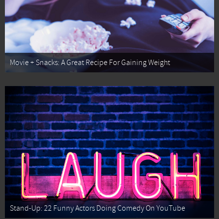
Movie + Snacks: A Great Recipe For Gaining Weight
Stand-Up: 22 Funny Actors Doing Comedy On YouTube