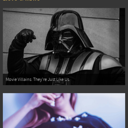
Movie Villains: They're Just Like Us