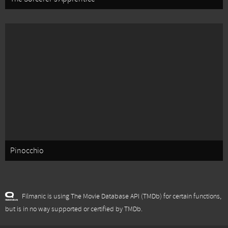
Pinocchio
Filmanic is using The Movie Database API (TMDb) for certain functions,
but is in no way supported or certified by TMDb.