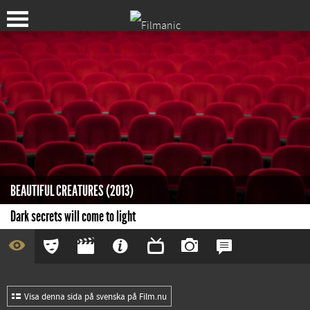
BEAUTIFUL CREATURES (2013)
Dark secrets will come to light
Visa denna sida på svenska på Film.nu