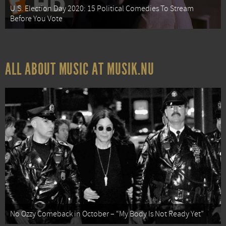
U.S. Election Day 2020: 15 Political Comedies To Stream
Before You Vote
ALL ABOUT MUSIC AT MUSIK.NU
No Ozzy Comeback in October – “My Body Is Not Ready Yet”