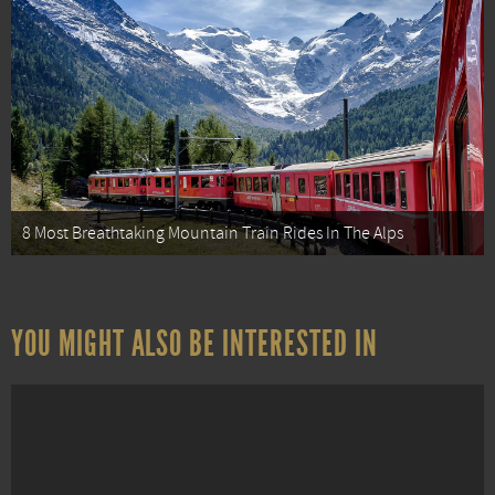
8 Most Breathtaking Mountain Train Rides In The Alps
YOU MIGHT ALSO BE INTERESTED IN