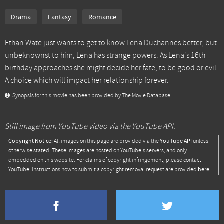
Drama
Fantasy
Romance
Ethan Wate just wants to get to know Lena Duchannes better, but
unbeknownst to him, Lena has strange powers. As Lena's 16th
birthday approaches she might decide her fate, to be good or evil.
A choice which will impact her relationship forever.
Synopsis for this movie has been provided by The Movie Database.
Still image from YouTube video via the YouTube API.
Copyright Notice:
YouTube API
All images on this page are provided via the
unless
otherwise stated. These images are hosted on YouTube's servers, and only
embedded on this website. For claims of copyright infringement, please contact
here
YouTube. Instructions how to submit a copyright removal request are provided
.