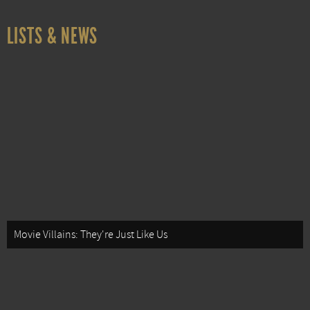
LISTS & NEWS
Movie Villains: They're Just Like Us