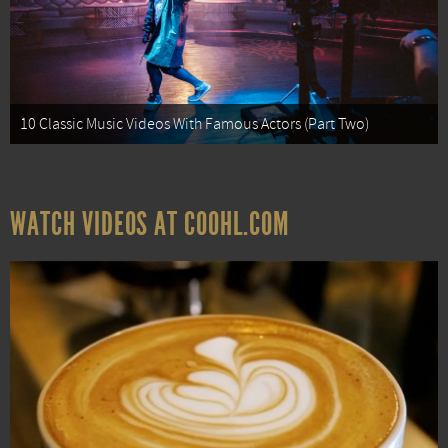
10 Classic Music Videos With Famous Actors (Part Two)
WATCH VIDEOS AT COOHL.COM