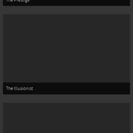
The Prestige
The Illusionist