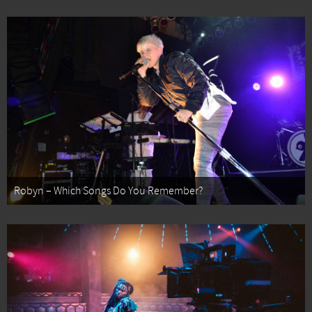
Robyn – Which Songs Do You Remember?