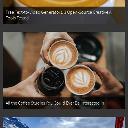
Free Text-to-Video Generators: 3 Open-Source Creative AI
Tools Tested
All the Coffee Studies You Could Ever Be Interested In