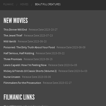
FILMANIC
MOVIES
BEAUTIFUL CREATURES
NEW MOVIES
This Dinner Will End
Release Date 2023-10-27
The Jewel Thief
Release Date 2023-07-13
Milli Vanilli
Release Date 2023-06-10
Poisoned: The Dirty Truth About Your Food
Release Date 2023-06-09
Half Serious, Half Kidding
Release Date 2023-05-22
Three Promises
Release Date 2023-09-15
Lewis Capaldi: How I'm Feeling Now
Release Date 2023-04-05
Mickey & Friends 10 Classic Shorts (Volume 2)
Release Date 2023-04-03
Nurse Unseen
Release Date 2023-05-06
Filmmakers for the Prosecution
Release Date 2023-01-27
FILMANIC LINKS