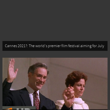
Cannes 2021?: The world's premier film festival aiming for July