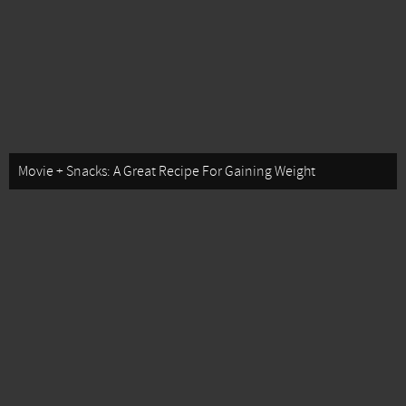
Movie + Snacks: A Great Recipe For Gaining Weight