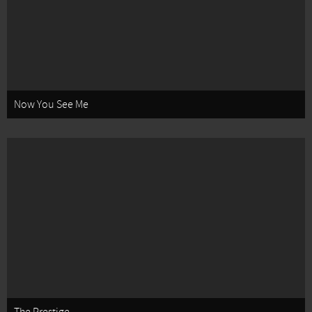
Now You See Me