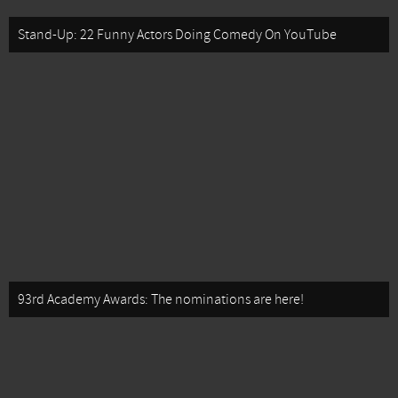
Stand-Up: 22 Funny Actors Doing Comedy On YouTube
93rd Academy Awards: The nominations are here!