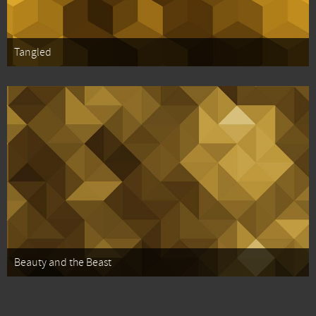
Tangled
Beauty and the Beast