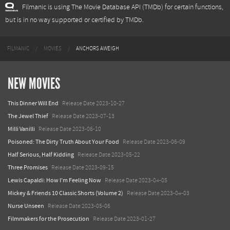
Filmanic is using The Movie Database API (TMDb) for certain functions,
but is in no way supported or certified by TMDb.
FILMANIC
MOVIES
ANCHORS AWEIGH
NEW MOVIES
This Dinner Will End
Release Date 2023-10-27
The Jewel Thief
Release Date 2023-07-13
Milli Vanilli
Release Date 2023-06-10
Poisoned: The Dirty Truth About Your Food
Release Date 2023-06-09
Half Serious, Half Kidding
Release Date 2023-05-22
Three Promises
Release Date 2023-09-15
Lewis Capaldi: How I'm Feeling Now
Release Date 2023-04-05
Mickey & Friends 10 Classic Shorts (Volume 2)
Release Date 2023-04-03
Nurse Unseen
Release Date 2023-05-06
Filmmakers for the Prosecution
Release Date 2023-01-27