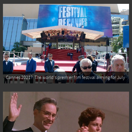
Cannes 2021?: The world's premier film festival aiming for July