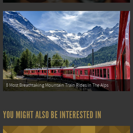
8 Most Breathtaking Mountain Train Rides In The Alps
YOU MIGHT ALSO BE INTERESTED IN