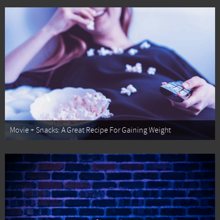
Movie + Snacks: A Great Recipe For Gaining Weight