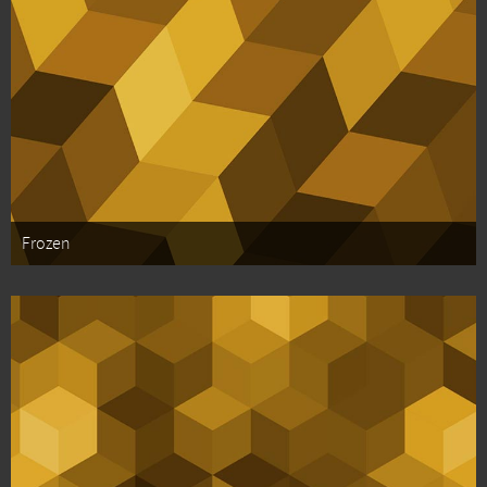
Frozen