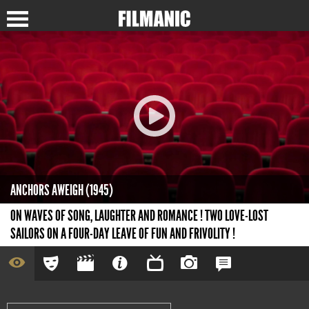
ANCHORS AWEIGH (1945)
ON WAVES OF SONG, LAUGHTER AND ROMANCE ! TWO LOVE-LOST
SAILORS ON A FOUR-DAY LEAVE OF FUN AND FRIVOLITY !