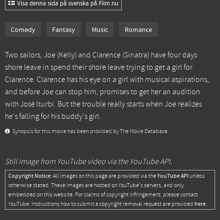
Visa denna sida på svenska på Film.nu
Comedy
Fantasy
Music
Romance
Two sailors, Joe (Kelly) and Clarence (Sinatra) have four days
shore leave in spend their shore leave trying to get a girl for
Clarence. Clarence has his eye on a girl with musical aspirations,
and before Joe can stop him, promises to get her an audition
with José Iturbi. But the trouble really starts when Joe realizes
he's falling for his buddy's girl.
Synopsis for this movie has been provided by The Movie Database.
Still image from YouTube video via the YouTube API.
Copyright Notice:
YouTube API
All images on this page are provided via the
unless
otherwise stated. These images are hosted on YouTube's servers, and only
embedded on this website. For claims of copyright infringement, please contact
here
YouTube. Instructions how to submit a copyright removal request are provided
.