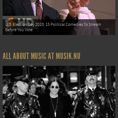
U.S. Election Day 2020: 15 Political Comedies To Stream
Before You Vote
ALL ABOUT MUSIC AT MUSIK.NU