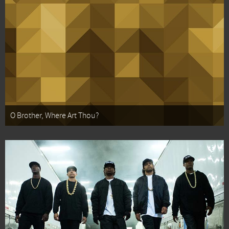
O Brother, Where Art Thou?