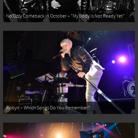
No Ozzy Comeback in October – “My Body Is Not Ready Yet”
Robyn – Which Songs Do You Remember?