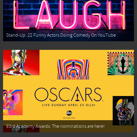
Stand-Up: 22 Funny Actors Doing Comedy On YouTube
93rd Academy Awards: The nominations are here!