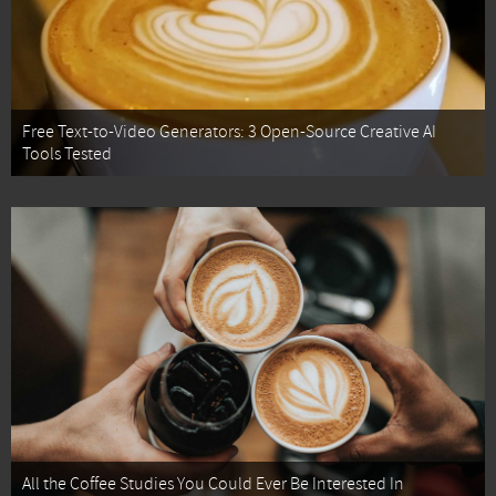
Free Text-to-Video Generators: 3 Open-Source Creative AI
Tools Tested
All the Coffee Studies You Could Ever Be Interested In