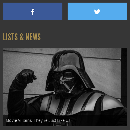
LISTS & NEWS
Movie Villains: They're Just Like Us