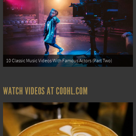
10 Classic Music Videos With Famous Actors (Part Two)
WATCH VIDEOS AT COOHL.COM