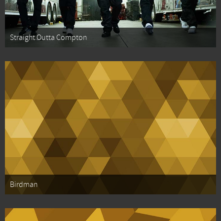
Straight Outta Compton
Birdman