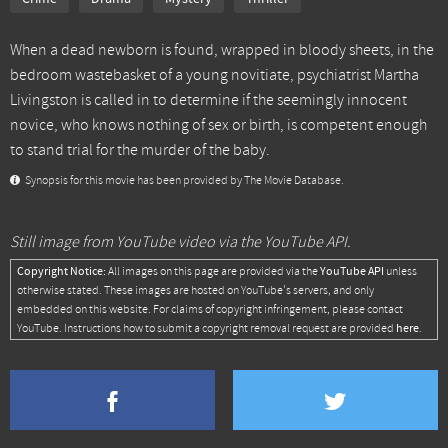
When a dead newborn is found, wrapped in bloody sheets, in the
bedroom wastebasket of a young novitiate, psychiatrist Martha
Livingston is called in to determine if the seemingly innocent
novice, who knows nothing of sex or birth, is competent enough
to stand trial for the murder of the baby.
Synopsis for this movie has been provided by The Movie Database.
Still image from YouTube video via the YouTube API.
Copyright Notice:
YouTube API
All images on this page are provided via the
unless
otherwise stated. These images are hosted on YouTube's servers, and only
embedded on this website. For claims of copyright infringement, please contact
here
YouTube. Instructions how to submit a copyright removal request are provided
.