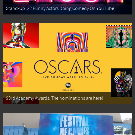
Stand-Up: 22 Funny Actors Doing Comedy On YouTube
93rd Academy Awards: The nominations are here!