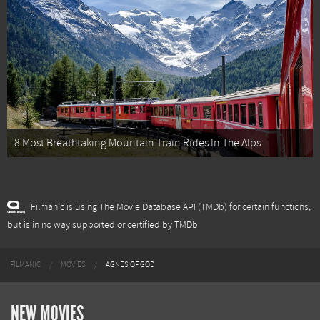
8 Most Breathtaking Mountain Train Rides In The Alps
Filmanic is using The Movie Database API (TMDb) for certain functions,
but is in no way supported or certified by TMDb.
FILMANIC
MOVIES
AGNES OF GOD
NEW MOVIES