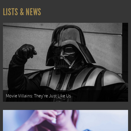
LISTS & NEWS
Movie Villains: They're Just Like Us