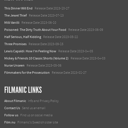
This Dinner Will End
Release Date 2023-10-27
The Jewel Thief
Release Date 2023-07-13
Milli Vanilli
Release Date 2023-06-10
Poisoned: The Dirty Truth About Your Food
Release Date 2023-06-09
Half Serious, Half Kidding
Release Date 2023-05-22
Three Promises
Release Date 2023-09-15
Lewis Capaldi: How I'm Feeling Now
Release Date 2023-04-05
Mickey & Friends 10 Classic Shorts (Volume 2)
Release Date 2023-04-03
Nurse Unseen
Release Date 2023-05-06
Filmmakers for the Prosecution
Release Date 2023-01-27
FILMANIC LINKS
About Filmanic
Info and Privacy Policy
Contact Us
Send us an email
Follow us
Find us on social media
Film.nu
Filmanic's Swedish sister site