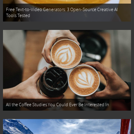
Free Text-to-Video Generators: 3 Open-Source Creative AI
Tools Tested
All the Coffee Studies You Could Ever Be Interested In