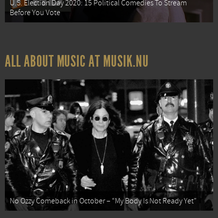
U.S. Election Day 2020: 15 Political Comedies To Stream
Before You Vote
ALL ABOUT MUSIC AT MUSIK.NU
No Ozzy Comeback in October – “My Body Is Not Ready Yet”