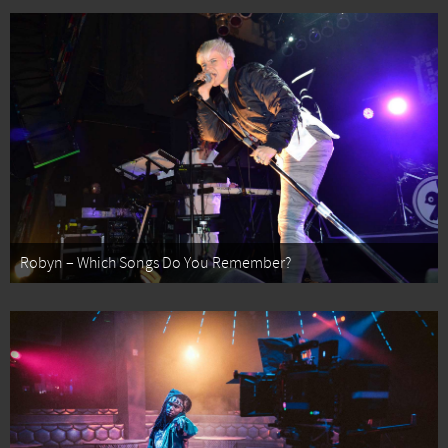
Robyn – Which Songs Do You Remember?