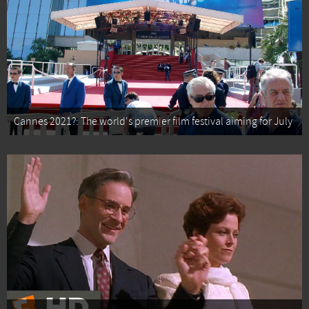
Cannes 2021?: The world's premier film festival aiming for July