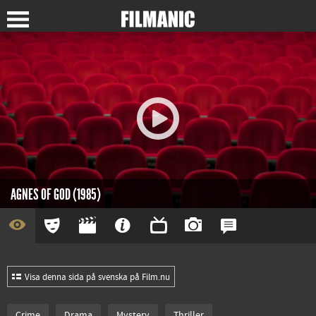
AGNES OF GOD (1985)
Visa denna sida på svenska på Film.nu
Crime
Drama
Mystery
Thriller