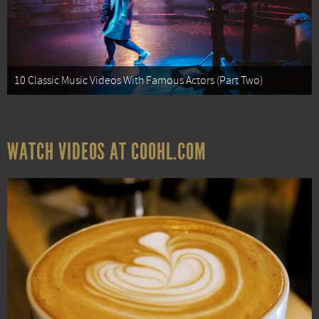
10 Classic Music Videos With Famous Actors (Part Two)
WATCH VIDEOS AT COOHL.COM