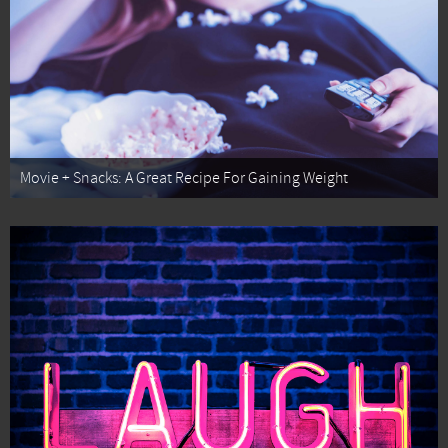
Movie + Snacks: A Great Recipe For Gaining Weight