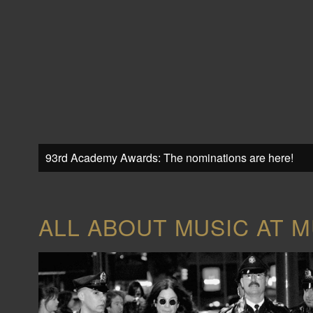
93rd Academy Awards: The nominations are here!
ALL ABOUT MUSIC AT M