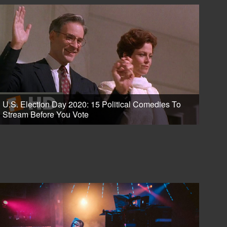
U.S. Election Day 2020: 15 Political Comedies To
Stream Before You Vote