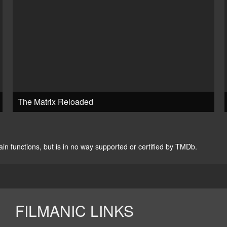
The Matrix Reloaded
n functions, but is in no way supported or certified by TMDb.
FILMANIC LINKS