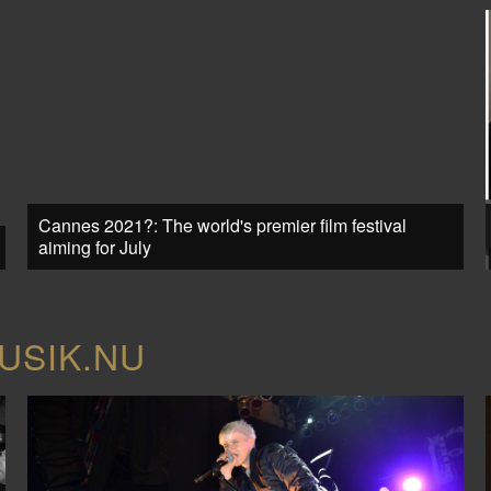
Cannes 2021?: The world's premier film festival
aiming for July
USIK.NU