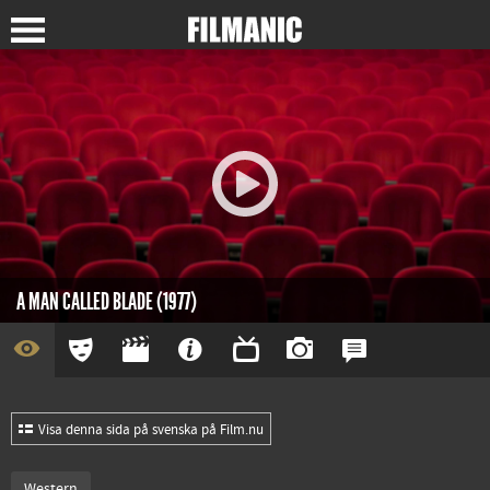
A MAN CALLED BLADE (1977)
Visa denna sida på svenska på Film.nu
Western