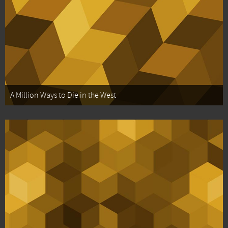
A Million Ways to Die in the West