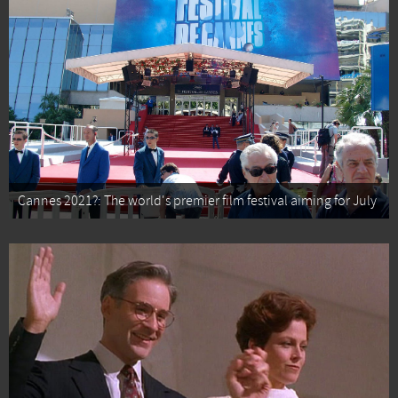
Cannes 2021?: The world's premier film festival aiming for July