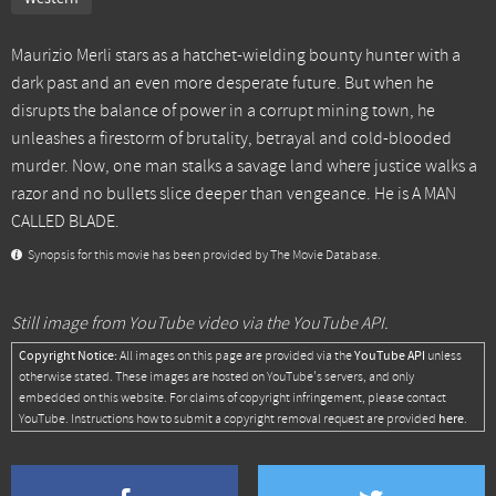
Maurizio Merli stars as a hatchet-wielding bounty hunter with a
dark past and an even more desperate future. But when he
disrupts the balance of power in a corrupt mining town, he
unleashes a firestorm of brutality, betrayal and cold-blooded
murder. Now, one man stalks a savage land where justice walks a
razor and no bullets slice deeper than vengeance. He is A MAN
CALLED BLADE.
Synopsis for this movie has been provided by The Movie Database.
Still image from YouTube video via the YouTube API.
Copyright Notice:
YouTube API
All images on this page are provided via the
unless
otherwise stated. These images are hosted on YouTube's servers, and only
embedded on this website. For claims of copyright infringement, please contact
here
YouTube. Instructions how to submit a copyright removal request are provided
.