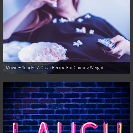
Movie + Snacks: A Great Recipe For Gaining Weight