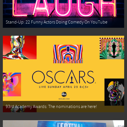
Stand-Up: 22 Funny Actors Doing Comedy On YouTube
93rd Academy Awards: The nominations are here!