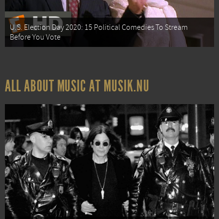
U.S. Election Day 2020: 15 Political Comedies To Stream
Before You Vote
ALL ABOUT MUSIC AT MUSIK.NU