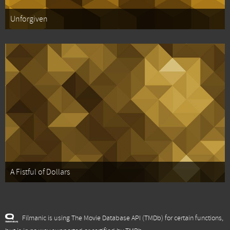
Unforgiven
A Fistful of Dollars
Filmanic is using The Movie Database API (TMDb) for certain functions,