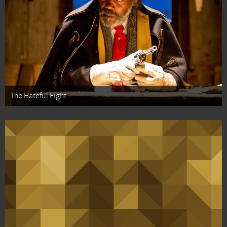
The Hateful Eight