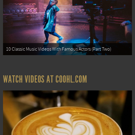
10 Classic Music Videos With Famous Actors (Part Two)
WATCH VIDEOS AT COOHL.COM