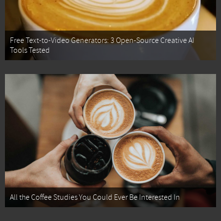
Free Text-to-Video Generators: 3 Open-Source Creative AI
Tools Tested
All the Coffee Studies You Could Ever Be Interested In