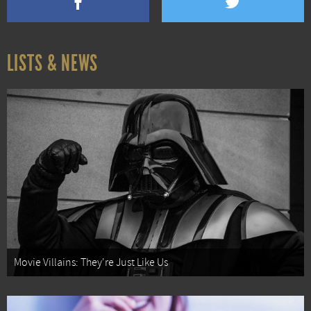
LISTS & NEWS
Movie Villains: They're Just Like Us