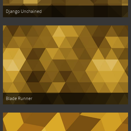
Django Unchained
Blade Runner