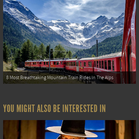
8 Most Breathtaking Mountain Train Rides In The Alps
YOU MIGHT ALSO BE INTERESTED IN