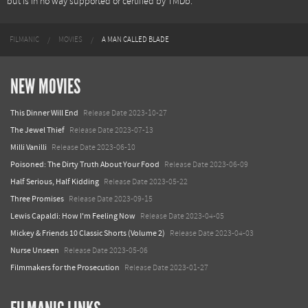
but is in no way supported or certified by TMDb.
FILMANIC
MOVIES
A MAN CALLED BLADE
NEW MOVIES
This Dinner Will End
Release Date 2023-10-27
The Jewel Thief
Release Date 2023-07-13
Milli Vanilli
Release Date 2023-06-10
Poisoned: The Dirty Truth About Your Food
Release Date 2023-06-09
Half Serious, Half Kidding
Release Date 2023-05-22
Three Promises
Release Date 2023-09-15
Lewis Capaldi: How I'm Feeling Now
Release Date 2023-04-05
Mickey & Friends 10 Classic Shorts (Volume 2)
Release Date 2023-04-03
Nurse Unseen
Release Date 2023-05-06
Filmmakers for the Prosecution
Release Date 2023-01-27