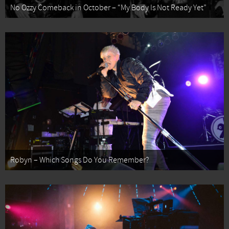
No Ozzy Comeback in October – “My Body Is Not Ready Yet”
Robyn – Which Songs Do You Remember?