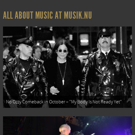
ALL ABOUT MUSIC AT MUSIK.NU
No Ozzy Comeback in October – “My Body Is Not Ready Yet”