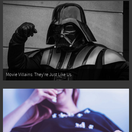
Movie Villains: They're Just Like Us