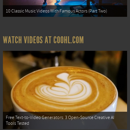
10 Classic Music Videos With Famous Actors (Part Two)
WATCH VIDEOS AT COOHL.COM
Free Text-to-Video Generators: 3 Open-Source Creative AI
Tools Tested