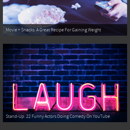
Movie + Snacks: A Great Recipe For Gaining Weight
Stand-Up: 22 Funny Actors Doing Comedy On YouTube