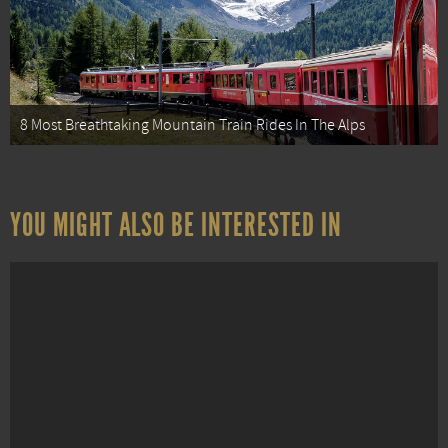
8 Most Breathtaking Mountain Train Rides In The Alps
YOU MIGHT ALSO BE INTERESTED IN