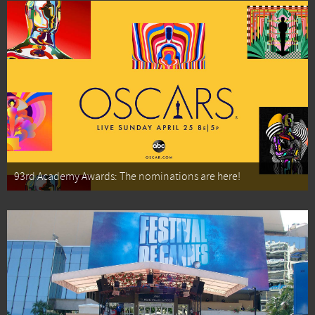
93rd Academy Awards: The nominations are here!