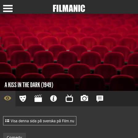
A KISS IN THE DARK (1949)
Visa denna sida på svenska på Film.nu
Comedy