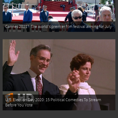
Cannes 2021?: The world's premier film festival aiming for July
U.S. Election Day 2020: 15 Political Comedies To Stream
Before You Vote