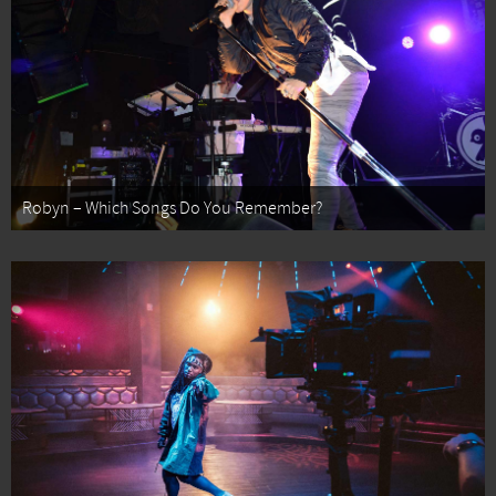
Robyn – Which Songs Do You Remember?