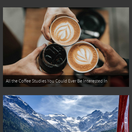
All the Coffee Studies You Could Ever Be Interested In