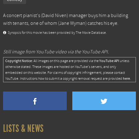
A concert pianist's (David Niven) manager buys him a building
with tenants, one of whom (Jane Wyman) catches his eye.
Synopsis for this movie has been provided by The Movie Database.
Still image from YouTube video via the YouTube API.
Copyright Notice:
YouTube API
All images on this page are provided via the
unless
otherwise stated. These images are hosted on YouTube's servers, and only
embedded on this website. For claims of copyright infringement, please contact
here
YouTube. Instructions how to submit a copyright removal request are provided
.
LISTS & NEWS