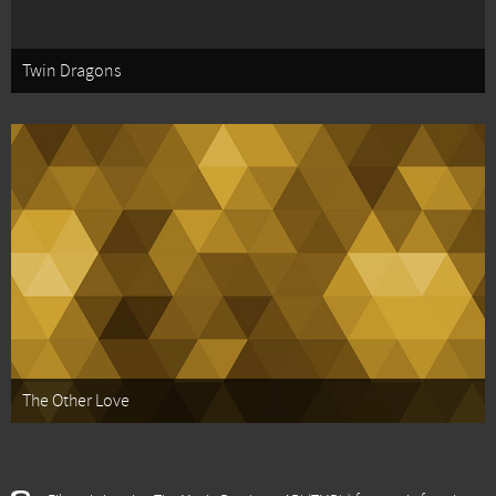
Twin Dragons
The Other Love