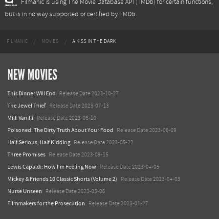
Filmanic is using The Movie Database API (TMDb) for certain functions,
but is in no way supported or certified by TMDb.
FILMANIC
MOVIES
A KISS IN THE DARK
NEW MOVIES
This Dinner Will End
Release Date 2023-10-27
The Jewel Thief
Release Date 2023-07-13
Milli Vanilli
Release Date 2023-06-10
Poisoned: The Dirty Truth About Your Food
Release Date 2023-06-09
Half Serious, Half Kidding
Release Date 2023-05-22
Three Promises
Release Date 2023-09-15
Lewis Capaldi: How I'm Feeling Now
Release Date 2023-04-05
Mickey & Friends 10 Classic Shorts (Volume 2)
Release Date 2023-04-03
Nurse Unseen
Release Date 2023-05-06
Filmmakers for the Prosecution
Release Date 2023-01-27