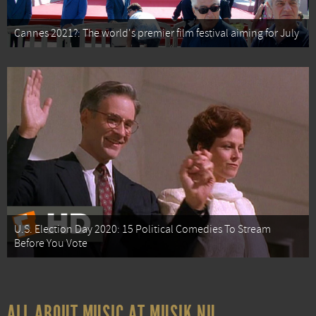
Cannes 2021?: The world's premier film festival aiming for July
U.S. Election Day 2020: 15 Political Comedies To Stream
Before You Vote
ALL ABOUT MUSIC AT MUSIK.NU