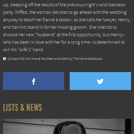
up, sleeping off the results of the previous night's wild bachelor
party. Miffed, the woman decides to go ahead with the wedding
anyway to teach her fiancé a lesson, so she calls her lawyer, Henry,
and has him stand in for her missing groom. She intends to
divorce her new "husband" at the first opportunity, but Henry--
who has been in love with her for a long time--is determined to
win his "wife's" hand.
Synopsis for this movie has been provided by The Movie Database.
LISTS & NEWS