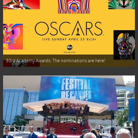
93rd Academy Awards: The nominations are here!