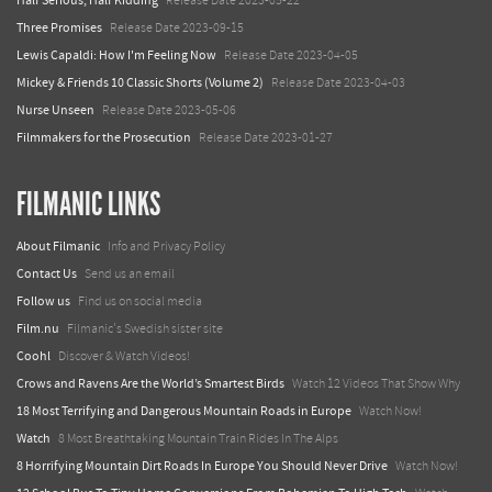
Half Serious, Half Kidding
Release Date 2023-05-22
Three Promises
Release Date 2023-09-15
Lewis Capaldi: How I'm Feeling Now
Release Date 2023-04-05
Mickey & Friends 10 Classic Shorts (Volume 2)
Release Date 2023-04-03
Nurse Unseen
Release Date 2023-05-06
Filmmakers for the Prosecution
Release Date 2023-01-27
FILMANIC LINKS
About Filmanic
Info and Privacy Policy
Contact Us
Send us an email
Follow us
Find us on social media
Film.nu
Filmanic's Swedish sister site
Coohl
Discover & Watch Videos!
Crows and Ravens Are the World’s Smartest Birds
Watch 12 Videos That Show Why
18 Most Terrifying and Dangerous Mountain Roads in Europe
Watch Now!
Watch
8 Most Breathtaking Mountain Train Rides In The Alps
8 Horrifying Mountain Dirt Roads In Europe You Should Never Drive
Watch Now!