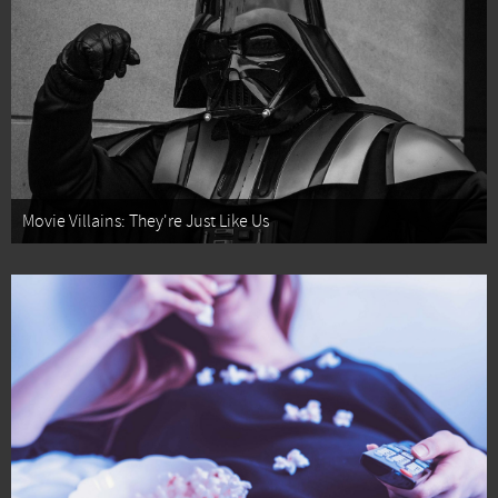
Movie Villains: They're Just Like Us