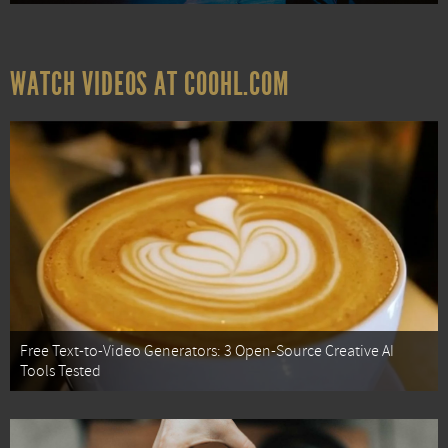
WATCH VIDEOS AT COOHL.COM
Free Text-to-Video Generators: 3 Open-Source Creative AI
Tools Tested