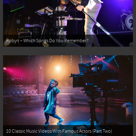
Robyn – Which Songs Do You Remember?
10 Classic Music Videos With Famous Actors (Part Two)