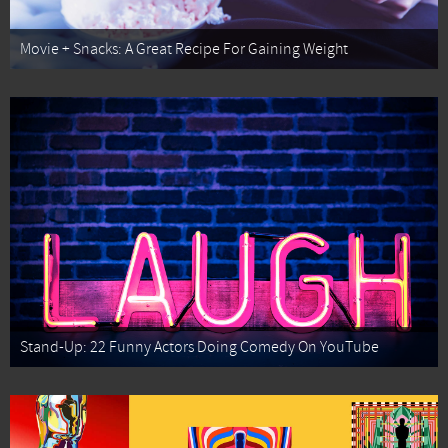
Movie + Snacks: A Great Recipe For Gaining Weight
Stand-Up: 22 Funny Actors Doing Comedy On YouTube