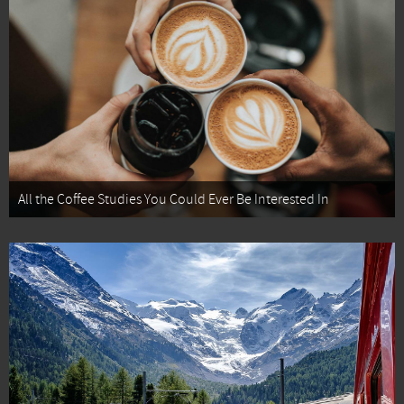
All the Coffee Studies You Could Ever Be Interested In