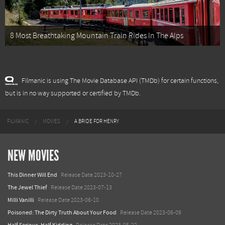
8 Most Breathtaking Mountain Train Rides In The Alps
Filmanic is using The Movie Database API (TMDb) for certain functions,
but is in no way supported or certified by TMDb.
FILMANIC
MOVIES
A BRIDE FOR HENRY
NEW MOVIES
This Dinner Will End
Release Date 2023-10-27
The Jewel Thief
Release Date 2023-07-13
Milli Vanilli
Release Date 2023-06-10
Poisoned: The Dirty Truth About Your Food
Release Date 2023-06-09