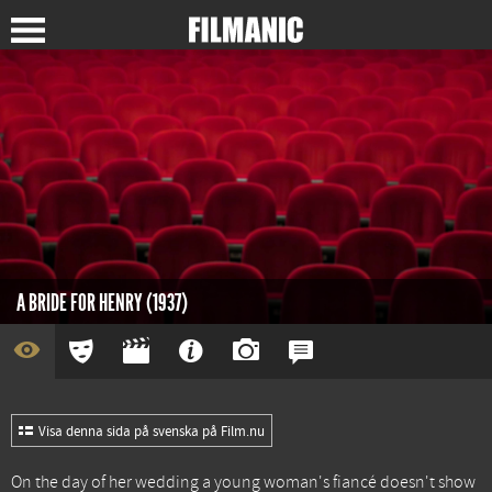
A BRIDE FOR HENRY (1937)
Visa denna sida på svenska på Film.nu
On the day of her wedding a young woman's fiancé doesn't show