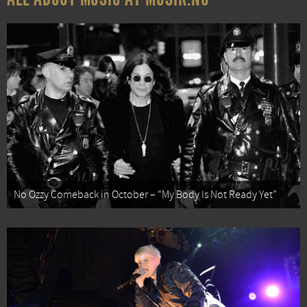
No Ozzy Comeback in October – “My Body Is Not Ready Yet”