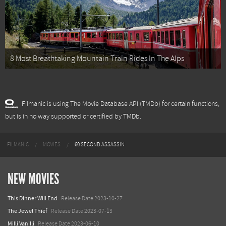
8 Most Breathtaking Mountain Train Rides In The Alps
Filmanic is using The Movie Database API (TMDb) for certain functions,
but is in no way supported or certified by TMDb.
FILMANIC
MOVIES
60 SECOND ASSASSIN
NEW MOVIES
This Dinner Will End
Release Date 2023-10-27
The Jewel Thief
Release Date 2023-07-13
Milli Vanilli
Release Date 2023-06-10