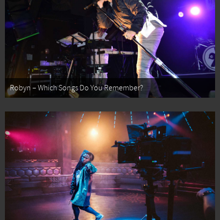
Robyn – Which Songs Do You Remember?