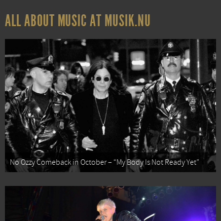
ALL ABOUT MUSIC AT MUSIK.NU
No Ozzy Comeback in October – “My Body Is Not Ready Yet”