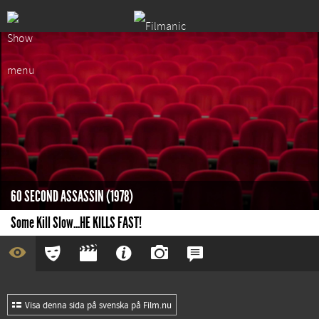
60 SECOND ASSASSIN (1978)
Some Kill Slow...HE KILLS FAST!
Visa denna sida på svenska på Film.nu