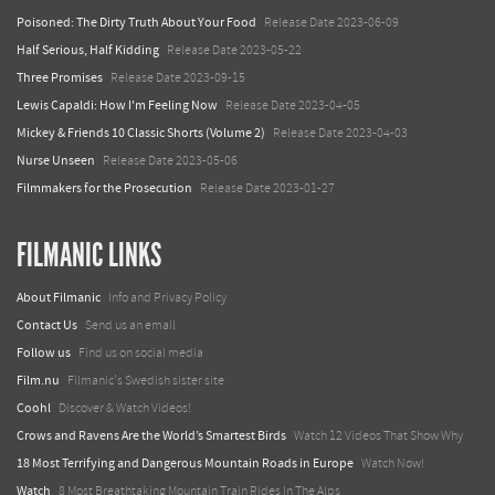
Poisoned: The Dirty Truth About Your Food
Release Date 2023-06-09
Half Serious, Half Kidding
Release Date 2023-05-22
Three Promises
Release Date 2023-09-15
Lewis Capaldi: How I'm Feeling Now
Release Date 2023-04-05
Mickey & Friends 10 Classic Shorts (Volume 2)
Release Date 2023-04-03
Nurse Unseen
Release Date 2023-05-06
Filmmakers for the Prosecution
Release Date 2023-01-27
FILMANIC LINKS
About Filmanic
Info and Privacy Policy
Contact Us
Send us an email
Follow us
Find us on social media
Film.nu
Filmanic's Swedish sister site
Coohl
Discover & Watch Videos!
Crows and Ravens Are the World’s Smartest Birds
Watch 12 Videos That Show Why
18 Most Terrifying and Dangerous Mountain Roads in Europe
Watch Now!
Watch
8 Most Breathtaking Mountain Train Rides In The Alps