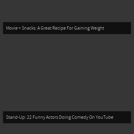
Movie + Snacks: A Great Recipe For Gaining Weight
Stand-Up: 22 Funny Actors Doing Comedy On YouTube