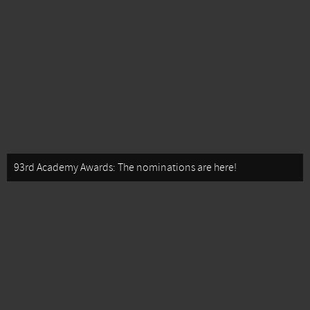
93rd Academy Awards: The nominations are here!