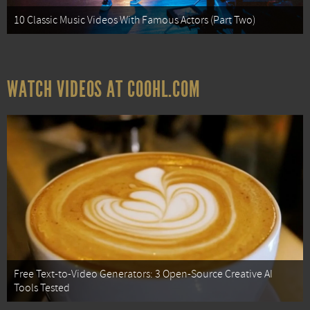
10 Classic Music Videos With Famous Actors (Part Two)
WATCH VIDEOS AT COOHL.COM
Free Text-to-Video Generators: 3 Open-Source Creative AI
Tools Tested