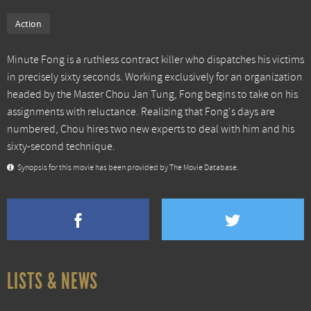
Action
Minute Fong is a ruthless contract killer who dispatches his victims
in precisely sixty seconds. Working exclusively for an organization
headed by the Master Chou Jan Tung, Fong begins to take on his
assignments with reluctance. Realizing that Fong's days are
numbered, Chou hires two new experts to deal with him and his
sixty-second technique.
Synopsis for this movie has been provided by The Movie Database.
LISTS & NEWS