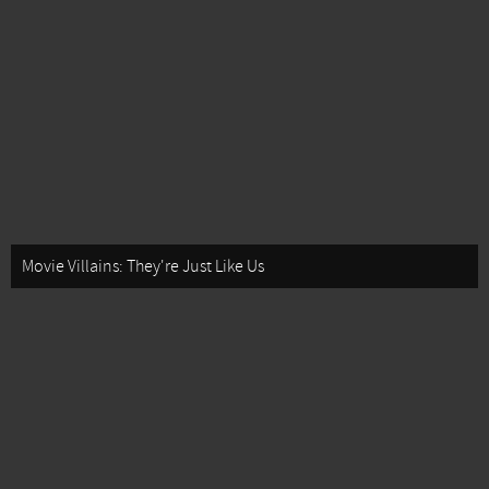
Movie Villains: They're Just Like Us