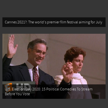
Cannes 2021?: The world's premier film festival aiming for July
U.S. Election Day 2020: 15 Political Comedies To Stream
Before You Vote