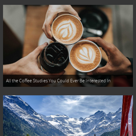
All the Coffee Studies You Could Ever Be Interested In