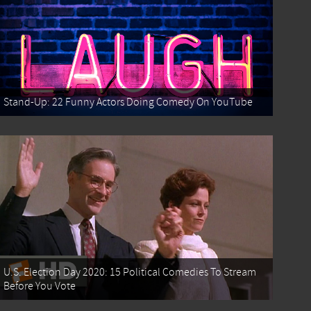
Stand-Up: 22 Funny Actors Doing Comedy On YouTube
U.S. Election Day 2020: 15 Political Comedies To Stream
Before You Vote