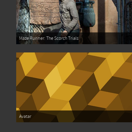
Maze Runner: The Scorch Trials
Avatar