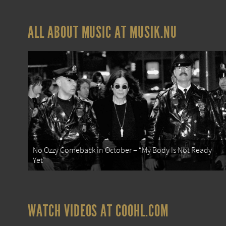
ALL ABOUT MUSIC AT MUSIK.NU
No Ozzy Comeback in October – “My Body Is Not Ready
Yet”
WATCH VIDEOS AT COOHL.COM