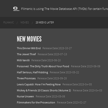
Filmanic is using The Movie Database API (TMDb) for certain func
FILMANIC
MOVIES
28 WEEKS LATER
NEW MOVIES
This Dinner Will End
Release Date 2023-10-27
The Jewel Thief
Release Date 2023-07-13
Milli Vanilli
Release Date 2023-06-10
Poisoned: The Dirty Truth About Your Food
Release Date 2023-06-09
Half Serious, Half Kidding
Release Date 2023-05-22
Three Promises
Release Date 2023-09-15
Lewis Capaldi: How I'm Feeling Now
Release Date 2023-04-05
Mickey & Friends 10 Classic Shorts (Volume 2)
Release Date 2023-04-03
Nurse Unseen
Release Date 2023-05-06
Filmmakers for the Prosecution
Release Date 2023-01-27