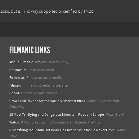
tions, but is in no way supported or certified by TMDb.
FILMANIC LINKS
About Filmanic
Info and Privacy Policy
Contact Us
Send us an email
Follow us
Find us on social media
Film.nu
Filmanic's Swedish sister site
Coohl
Discover & Watch Videos!
Crows and Ravens Are the World’s Smartest Birds
Watch 12 Videos That
Show Why
18 Most Terrifying and Dangerous Mountain Roads in Europe
Watch Now!
Watch
8 Most Breathtaking Mountain Train Rides In The Alps
8 Horrifying Mountain Dirt Roads In Europe You Should Never Drive
Watch
Now!