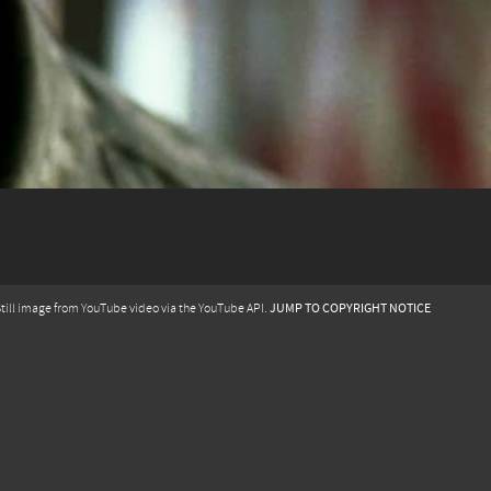
JUMP TO COPYRIGHT NOTICE
till image from YouTube video via the YouTube API.