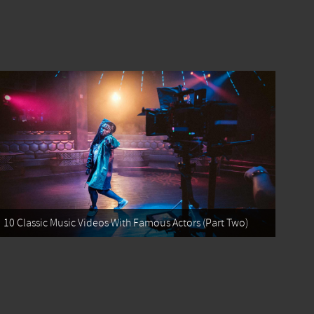
10 Classic Music Videos With Famous Actors (Part Two)