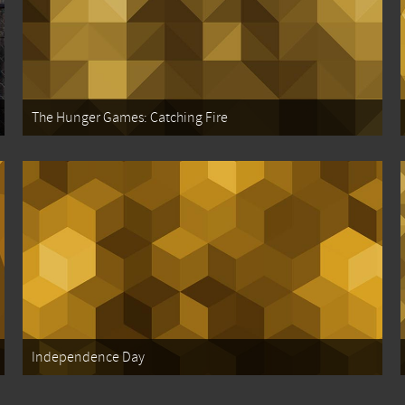
The Hunger Games: Catching Fire
Independence Day