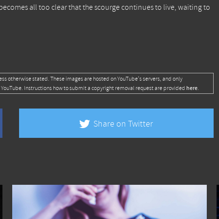
ecomes all too clear that the scourge continues to live, waiting to
ess otherwise stated. These images are hosted on YouTube's servers, and only
here
 YouTube. Instructions how to submit a copyright removal request are provided
.
Share on Twitter