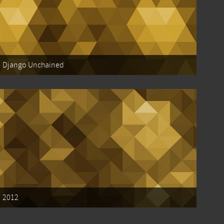
Django Unchained
2012