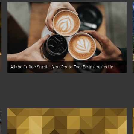
All the Coffee Studies You Could Ever Be Interested In