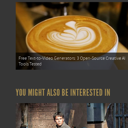
Free Text-to-Video Generators: 3 Open-Source Creative AI
Tools Tested
YOU MIGHT ALSO BE INTERESTED IN