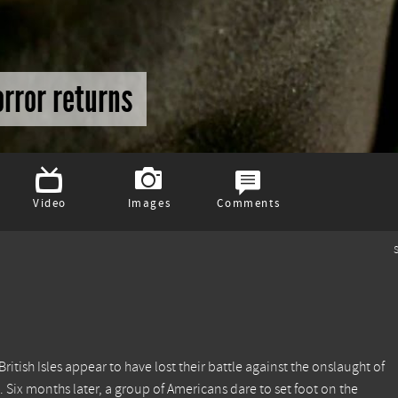
orror returns
Video
Images
Comments
S
 British Isles appear to have lost their battle against the onslaught of
e. Six months later, a group of Americans dare to set foot on the