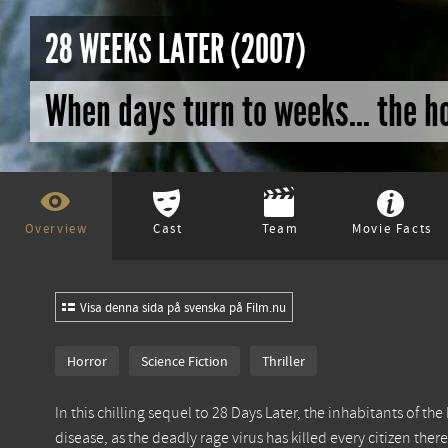
28 WEEKS LATER (2007)
When days turn to weeks... the h
Overview
Cast
Team
Movie Facts
Visa denna sida på svenska på Film.nu
Horror
Science Fiction
Thriller
In this chilling sequel to 28 Days Later, the inhabitants of the
disease, as the deadly rage virus has killed every citizen ther