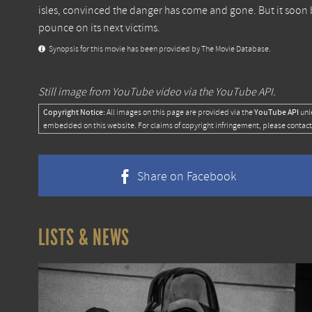
isles, convinced the danger has come and gone. But it soon b
pounce on its next victims.
Synopsis for this movie has been provided by The Movie Database.
Still image from YouTube video via the YouTube API.
Copyright Notice:
YouTube API
All images on this page are provided via the
unl
embedded on this website. For claims of copyright infringement, please contact
Share on Facebook
LISTS & NEWS