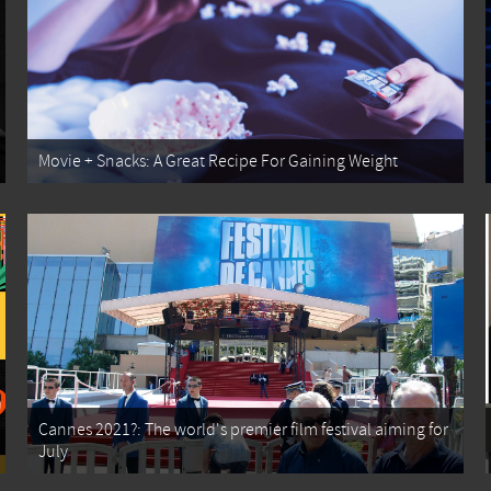
Movie + Snacks: A Great Recipe For Gaining Weight
Cannes 2021?: The world's premier film festival aiming for
July