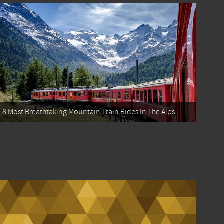
8 Most Breathtaking Mountain Train Rides In The Alps