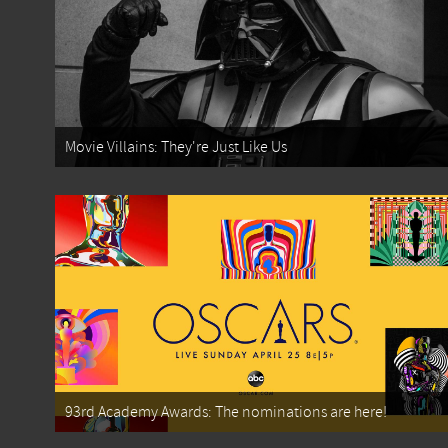
Movie Villains: They're Just Like Us
93rd Academy Awards: The nominations are here!