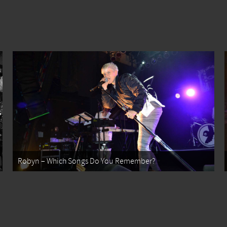
Robyn – Which Songs Do You Remember?